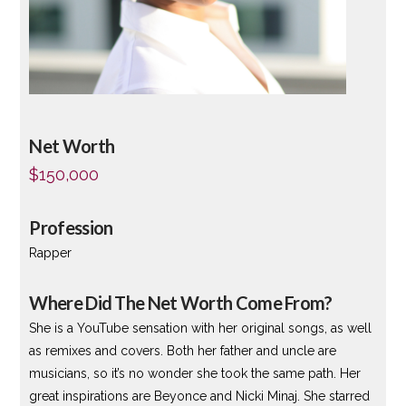
Net Worth
$150,000
Profession
Rapper
Where Did The Net Worth Come From?
She is a YouTube sensation with her original songs, as well
as remixes and covers. Both her father and uncle are
musicians, so it’s no wonder she took the same path. Her
great inspirations are Beyonce and Nicki Minaj. She starred