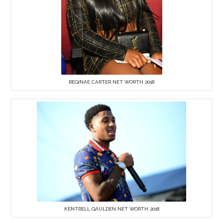
REGINAE CARTER NET WORTH 2018
KENTRELL GAULDEN NET WORTH 2018