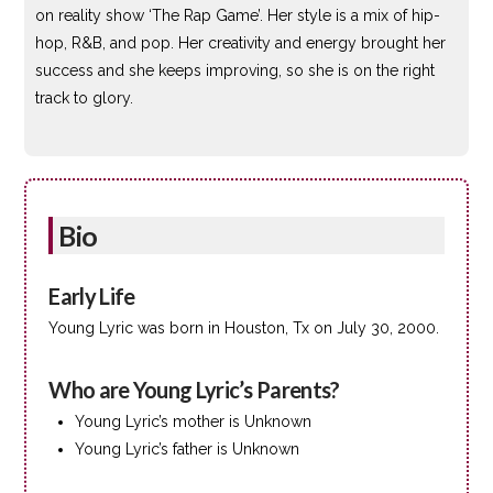
on reality show ‘The Rap Game’. Her style is a mix of hip-
hop, R&B, and pop. Her creativity and energy brought her
success and she keeps improving, so she is on the right
track to glory.
Bio
Early Life
Young Lyric was born in Houston, Tx on July 30, 2000.
Who are Young Lyric’s Parents?
Young Lyric’s mother is Unknown
Young Lyric’s father is Unknown