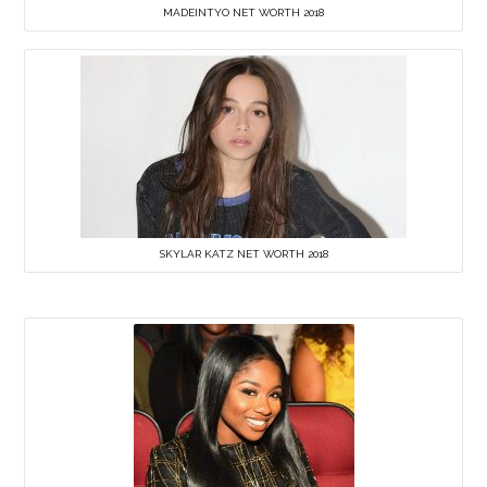
MADEINTYO NET WORTH 2018
SKYLAR KATZ NET WORTH 2018