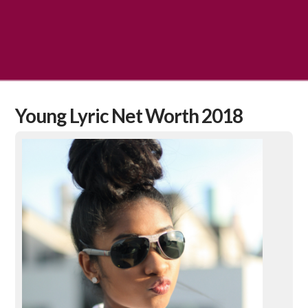
Young Lyric Net Worth 2018