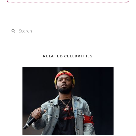
Search
RELATED CELEBRITIES