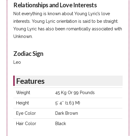
Relationships and Love Interests
Not everything is known about Young Lyric’s love
interests. Young Lyric orientation is said to be straight.
Young Lyric has also been romantically associated with
Unknown.
Zodiac Sign
Leo
Features
Weight
45 Kg Or 99 Pounds
Height
5′ 4″ (1.63 M)
Eye Color
Dark Brown
Hair Color
Black