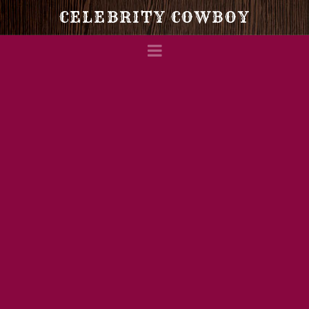
Celebrity
CELEBRITY COWBOY
Navigation
Cowboy