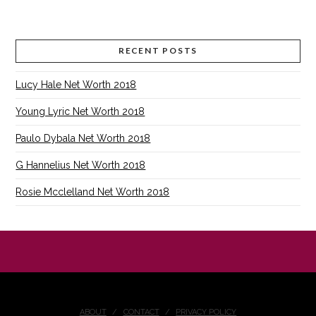
RECENT POSTS
Lucy Hale Net Worth 2018
Young Lyric Net Worth 2018
Paulo Dybala Net Worth 2018
G Hannelius Net Worth 2018
Rosie Mcclelland Net Worth 2018
ABOUT
CONTACT
PRIVACY POLICY