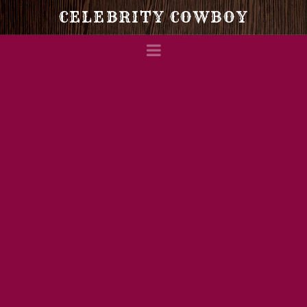
Celebrity
CELEBRITY COWBOY
Navigation
Cowboy