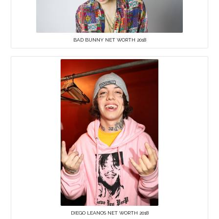
BAD BUNNY NET WORTH 2018
DIEGO LEANOS NET WORTH 2018