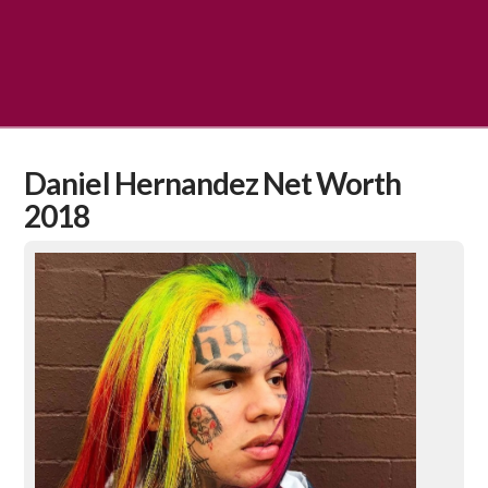
Daniel Hernandez Net Worth
2018