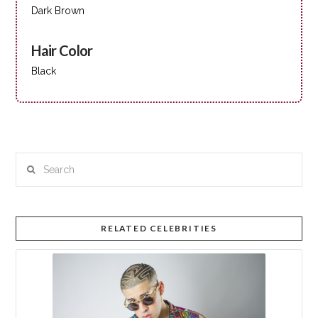
Dark Brown
Hair Color
Black
Search
RELATED CELEBRITIES