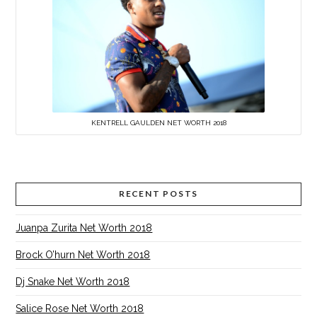
KENTRELL GAULDEN NET WORTH 2018
RECENT POSTS
Juanpa Zurita Net Worth 2018
Brock O’hurn Net Worth 2018
Dj Snake Net Worth 2018
Salice Rose Net Worth 2018