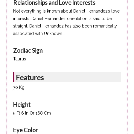
Relationships and Love Interests
Not everything is known about Daniel Hernandez’s love
interests. Daniel Hernandez orientation is said to be
straight. Daniel Hernandez has also been romantically
associated with Unknown.
Zodiac Sign
Taurus
Features
70 Kg
Height
5 Ft 6 In Or 168 Cm
Eye Color