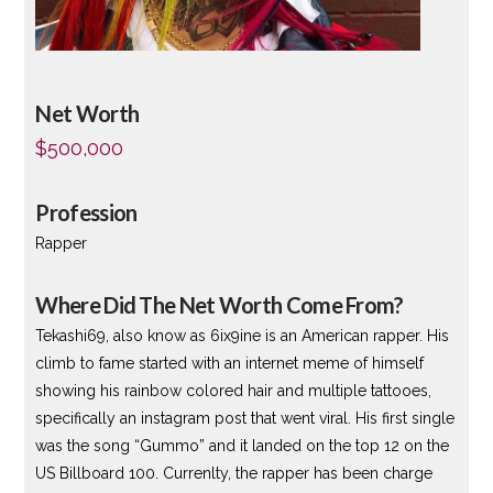
Net Worth
$500,000
Profession
Rapper
Where Did The Net Worth Come From?
Tekashi69, also know as 6ix9ine is an American rapper. His
climb to fame started with an internet meme of himself
showing his rainbow colored hair and multiple tattooes,
specifically an instagram post that went viral. His first single
was the song “Gummo” and it landed on the top 12 on the
US Billboard 100. Currenlty, the rapper has been charge