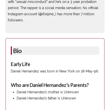
with “sexual misconduct” and he’s on a 3 year probation
period. The rapper is a social media sensation, his official
Instagram account (@6ix9ine_) has more than 7 million
followers.
Bio
Early Life
Daniel Hernandez was born in New York on 18-May-96.
Who are Daniel Hernandez’s Parents?
Daniel Hernandez’s mother is Unknown
Daniel Hernandez’s father is Unknown