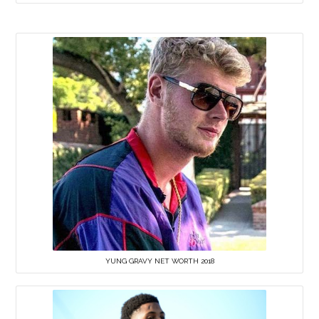
YUNG GRAVY NET WORTH 2018