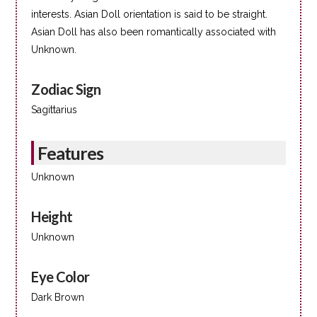
interests. Asian Doll orientation is said to be straight.
Asian Doll has also been romantically associated with
Unknown.
Zodiac Sign
Sagittarius
Features
Unknown
Height
Unknown
Eye Color
Dark Brown