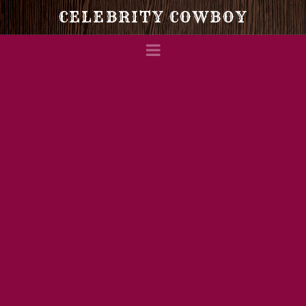
Celebrity
CELEBRITY COWBOY
Navigation
Cowboy