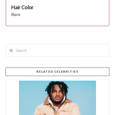
Hair Color
Black
Search
RELATED CELEBRITIES