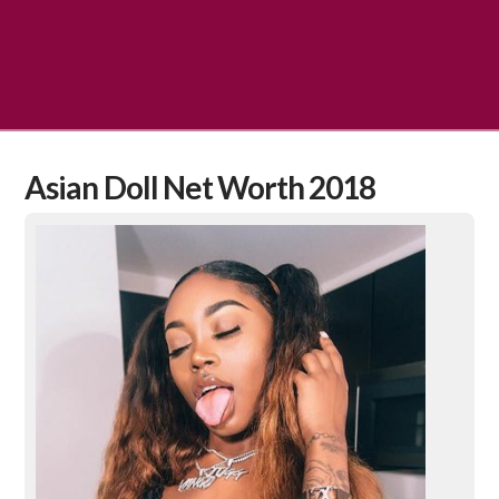
Asian Doll Net Worth 2018