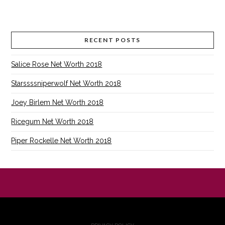
RECENT POSTS
Salice Rose Net Worth 2018
Starssssniperwolf Net Worth 2018
Joey Birlem Net Worth 2018
Ricegum Net Worth 2018
Piper Rockelle Net Worth 2018