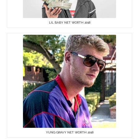
LIL BABY NET WORTH 2018
YUNG GRAVY NET WORTH 2018