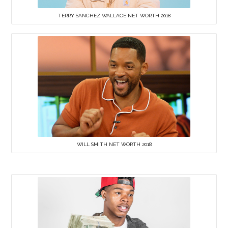
TERRY SANCHEZ WALLACE NET WORTH 2018
WILL SMITH NET WORTH 2018