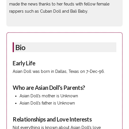
made the news thanks to her feuds with fellow female
rappers such as Cuban Doll and Bali Baby.
Bio
Early Life
Asian Doll was born in Dallas, Texas on 7-Dec-96.
Who are Asian Doll’s Parents?
Asian Doll’s mother is Unknown
Asian Doll’s father is Unknown
Relationships and Love Interests
Not everything is known about Asian Doll’s love