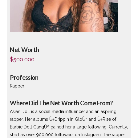
Net Worth
$500,000
Profession
Rapper
Where Did The Net Worth Come From?
Asian Doll is a social media influencer and an aspiring
rapper. Her albums Û÷Drippin in GloÛª and Û÷Rise of
Barbie Doll GangÛª gained her a large following. Currently,
she has over 900,000 followers on Instagram. The rapper