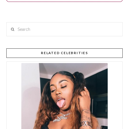
Search
RELATED CELEBRITIES