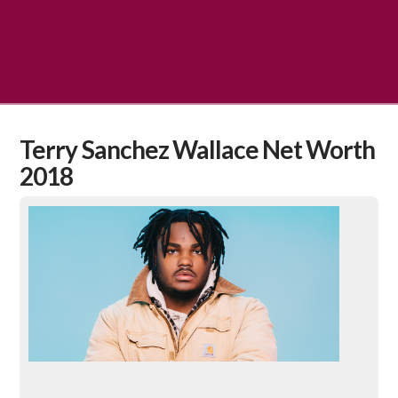
Terry Sanchez Wallace Net Worth
2018