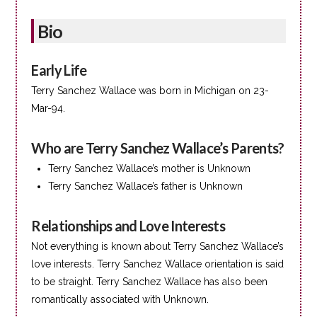
Bio
Early Life
Terry Sanchez Wallace was born in Michigan on 23-
Mar-94.
Who are Terry Sanchez Wallace’s Parents?
Terry Sanchez Wallace’s mother is Unknown
Terry Sanchez Wallace’s father is Unknown
Relationships and Love Interests
Not everything is known about Terry Sanchez Wallace’s
love interests. Terry Sanchez Wallace orientation is said
to be straight. Terry Sanchez Wallace has also been
romantically associated with Unknown.