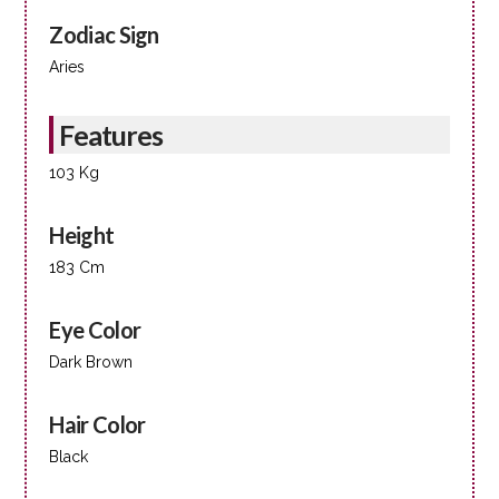
Zodiac Sign
Aries
Features
103 Kg
Height
183 Cm
Eye Color
Dark Brown
Hair Color
Black