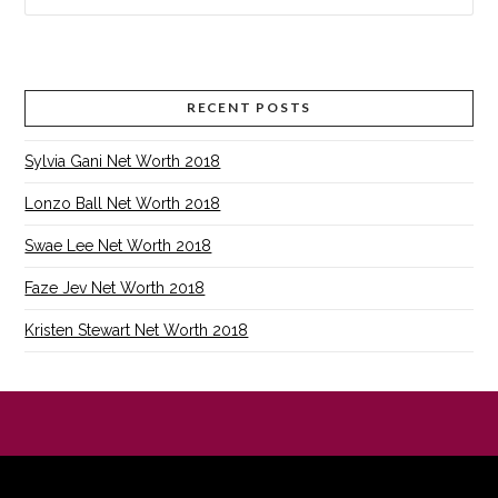
RECENT POSTS
Sylvia Gani Net Worth 2018
Lonzo Ball Net Worth 2018
Swae Lee Net Worth 2018
Faze Jev Net Worth 2018
Kristen Stewart Net Worth 2018