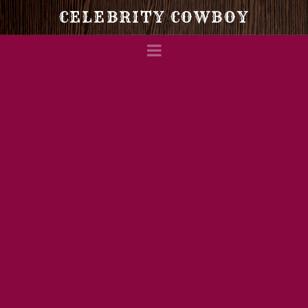
Celebrity
CELEBRITY COWBOY
Navigation
Cowboy