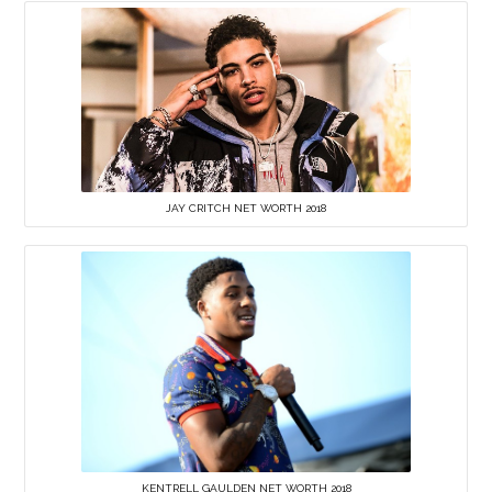
JAY CRITCH NET WORTH 2018
KENTRELL GAULDEN NET WORTH 2018