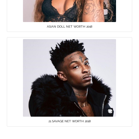
ASIAN DOLL NET WORTH 2018
21 SAVAGE NET WORTH 2018