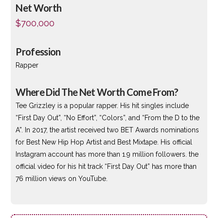
Net Worth
$700,000
Profession
Rapper
Where Did The Net Worth Come From?
Tee Grizzley is a popular rapper. His hit singles include
“First Day Out”, “No Effort”, “Colors”, and “From the D to the
A”. In 2017, the artist received two BET Awards nominations
for Best New Hip Hop Artist and Best Mixtape. His official
Instagram account has more than 1.9 million followers. the
official video for his hit track “First Day Out” has more than
76 million views on YouTube.