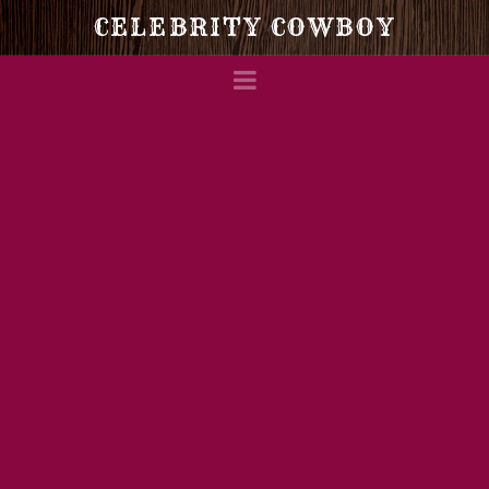
Celebrity
CELEBRITY COWBOY
Navigation
Cowboy