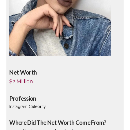
Net Worth
$2 Million
Profession
Instagram Celebrity
Where Did The Net Worth Come From?