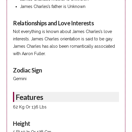
James Charles’s father is Unknown
Relationships and Love Interests
Not everything is known about James Charles’s love
interests. James Charles orientation is said to be gay.
James Charles has also been romantically associated
with Aaron Fuller.
Zodiac Sign
Gemini
Features
62 Kg Or 136 Lbs
Height
5 Ft 10 In Or 178 Cm