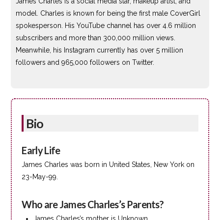
James Charles is a social media star, makeup artist, and
model. Charles is known for being the first male CoverGirl
spokesperson. His YouTube channel has over 4.6 million
subscribers and more than 300,000 million views.
Meanwhile, his Instagram currently has over 5 million
followers and 965,000 followers on Twitter.
Bio
Early Life
James Charles was born in United States, New York on
23-May-99.
Who are James Charles’s Parents?
James Charles’s mother is Unknown