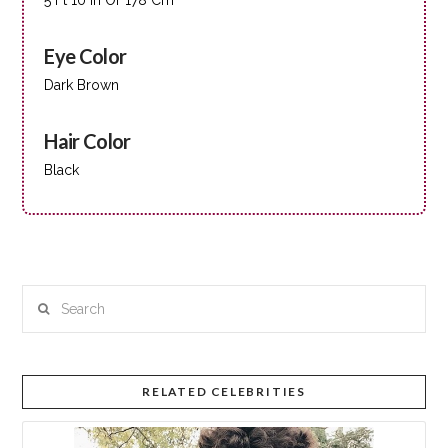
Eye Color
Dark Brown
Hair Color
Black
Search
RELATED CELEBRITIES