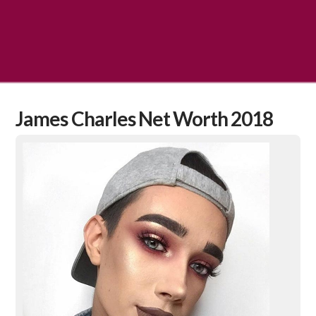
James Charles Net Worth 2018