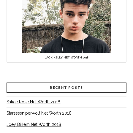
JACK KELLY NET WORTH 2018
RECENT POSTS
Salice Rose Net Worth 2018
Starssssniperwolf Net Worth 2018
Joey Birlem Net Worth 2018