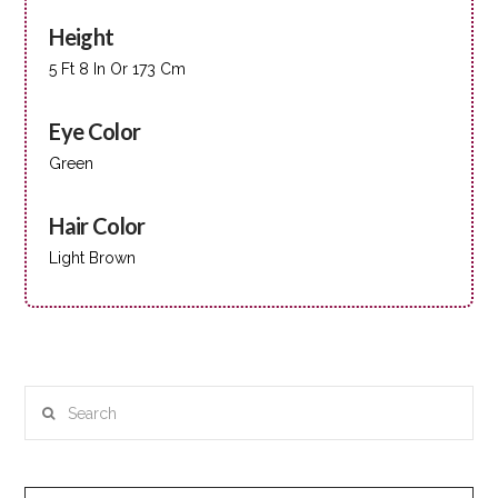
Height
5 Ft 8 In Or 173 Cm
Eye Color
Green
Hair Color
Light Brown
Search