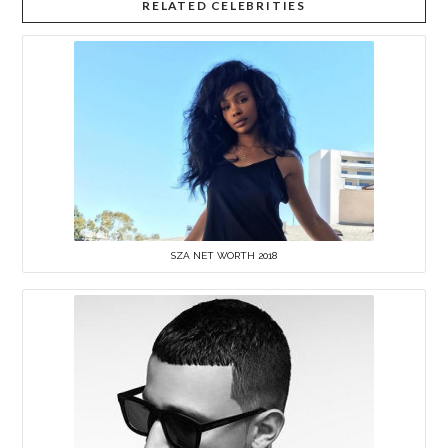
RELATED CELEBRITIES
SZA NET WORTH 2018