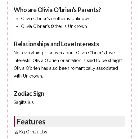
Who are Olivia O’brien’s Parents?
Olivia O’brien’s mother is Unknown
Olivia O’brien’s father is Unknown
Relationships and Love Interests
Not everything is known about Olivia O’brien’s love
interests. Olivia O’brien orientation is said to be straight.
Olivia O’brien has also been romantically associated
with Unknown.
Zodiac Sign
Sagittarius
Features
55 Kg Or 121 Lbs