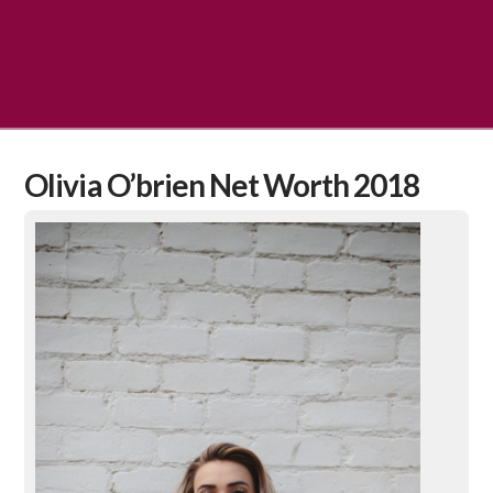
Olivia O’brien Net Worth 2018