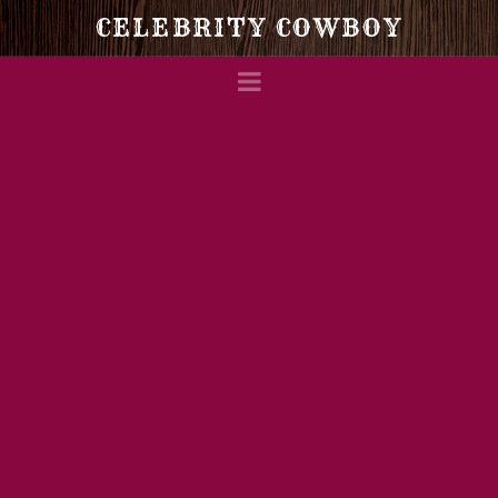
Celebrity
CELEBRITY COWBOY
Navigation
Cowboy