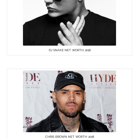
DJ SNAKE NET WORTH 2018
CHRIS BROWN NET WORTH 2018