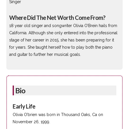
Singer
Where Did The Net Worth Come From?
18 year old singer and songwriter Olivia O’Brein hails from
California. Although she only entered into the professional
stage of her career in 2015, she has been preparing for it
for years. She taught herself how to play both the piano
and guitar to further her musical goals.
Bio
Early Life
Olivia O’brien was born in Thousand Oaks, Ca on
November 26, 1999.