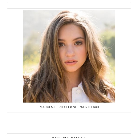
MACKENZIE ZIEGLER NET WORTH 2018
RECENT POSTS