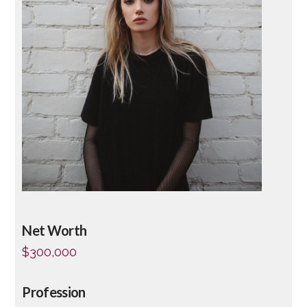
Net Worth
$300,000
Profession