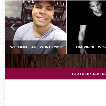
WOLFIERAPS NET WORTH 2018
J BALVIN NET WO
Celebrity
CLAIRE
CLAIRE
YOUTUBE CELEBRI
Cowboy
YOUTUBE CELEBRITIES
NET WORT
FEBRUARY 22, 2018
JANUARY 23, 