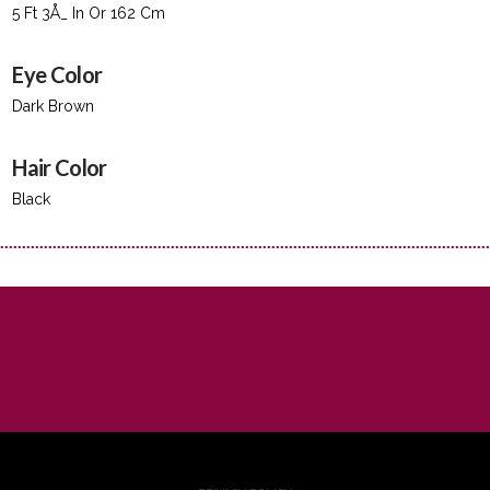
5 Ft 3Å_ In Or 162 Cm
Eye Color
Dark Brown
Hair Color
Black