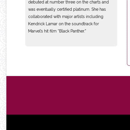
debuted at number three on the charts and
was eventually certified platinum. She has
collaborated with major artists including
Kendrick Lamar on the soundtrack for
Marvel’s hit film “Black Panther.”