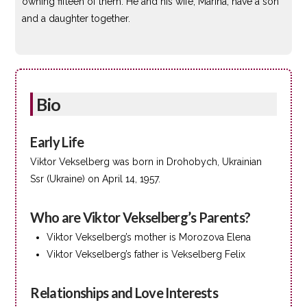
owning fifteen of them. He and his wife, Marina, have a son
and a daughter together.
Bio
Early Life
Viktor Vekselberg was born in Drohobych, Ukrainian
Ssr (Ukraine) on April 14, 1957.
Who are Viktor Vekselberg’s Parents?
Viktor Vekselberg’s mother is Morozova Elena
Viktor Vekselberg’s father is Vekselberg Felix
Relationships and Love Interests