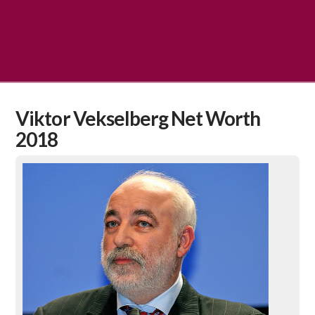
Viktor Vekselberg Net Worth
2018