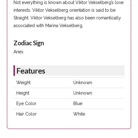
Not everything is known about Viktor Vekselberg’s love
interests. Viktor Vekselberg orientation is said to be
Straight. Viktor Vekselberg has also been romantically
associated with Marina Vekselberg.
Zodiac Sign
Aries
Features
Weight
Unknown
Height
Unknown
Eye Color
Blue
Hair Color
White