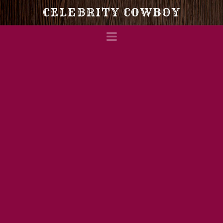
Celebrity
CELEBRITY COWBOY
Navigation
Cowboy