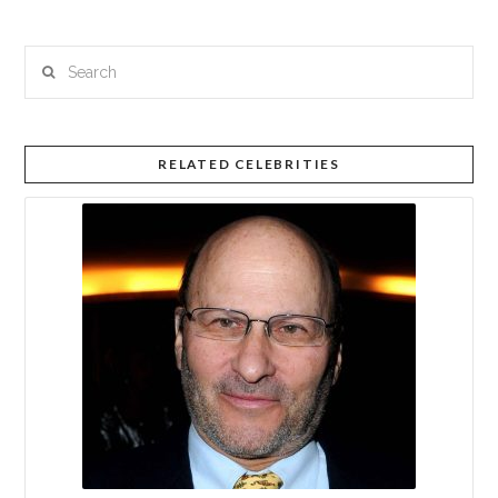
Search
RELATED CELEBRITIES