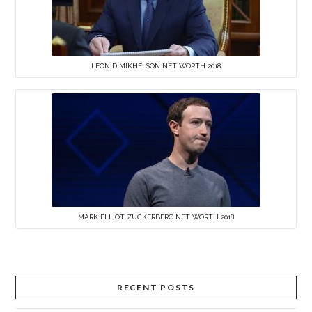
LEONID MIKHELSON NET WORTH 2018
MARK ELLIOT ZUCKERBERG NET WORTH 2018
RECENT POSTS