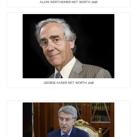
ALAIN WERTHEIMER NET WORTH 2018
GEORGE KAISER NET WORTH 2018