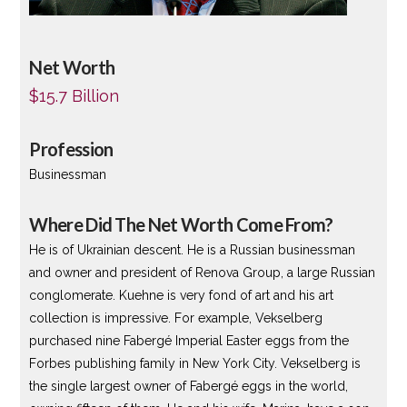
Net Worth
$15.7 Billion
Profession
Businessman
Where Did The Net Worth Come From?
He is of Ukrainian descent. He is a Russian businessman
and owner and president of Renova Group, a large Russian
conglomerate. Kuehne is very fond of art and his art
collection is impressive. For example, Vekselberg
purchased nine Fabergé Imperial Easter eggs from the
Forbes publishing family in New York City. Vekselberg is
the single largest owner of Fabergé eggs in the world,