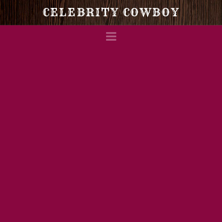
Celebrity
CELEBRITY COWBOY
Navigation
Cowboy