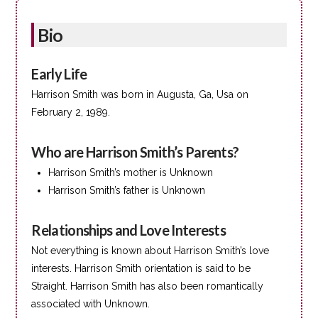
Bio
Early Life
Harrison Smith was born in Augusta, Ga, Usa on
February 2, 1989.
Who are Harrison Smith’s Parents?
Harrison Smith’s mother is Unknown
Harrison Smith’s father is Unknown
Relationships and Love Interests
Not everything is known about Harrison Smith’s love
interests. Harrison Smith orientation is said to be
Straight. Harrison Smith has also been romantically
associated with Unknown.