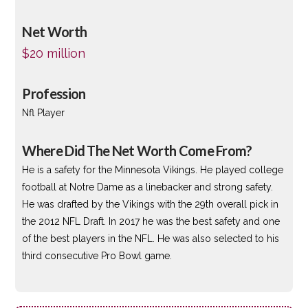
Net Worth
$20 million
Profession
Nfl Player
Where Did The Net Worth Come From?
He is a safety for the Minnesota Vikings. He played college
football at Notre Dame as a linebacker and strong safety.
He was drafted by the Vikings with the 29th overall pick in
the 2012 NFL Draft. In 2017 he was the best safety and one
of the best players in the NFL. He was also selected to his
third consecutive Pro Bowl game.