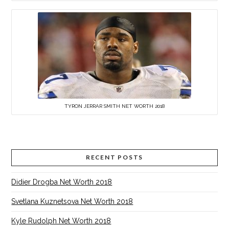
TYRON JERRAR SMITH NET WORTH 2018
RECENT POSTS
Didier Drogba Net Worth 2018
Svetlana Kuznetsova Net Worth 2018
Kyle Rudolph Net Worth 2018