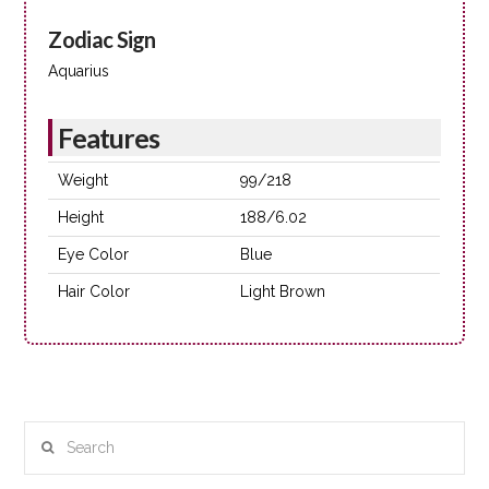
Zodiac Sign
Aquarius
Features
Weight
99/218
Height
188/6.02
Eye Color
Blue
Hair Color
Light Brown
Search