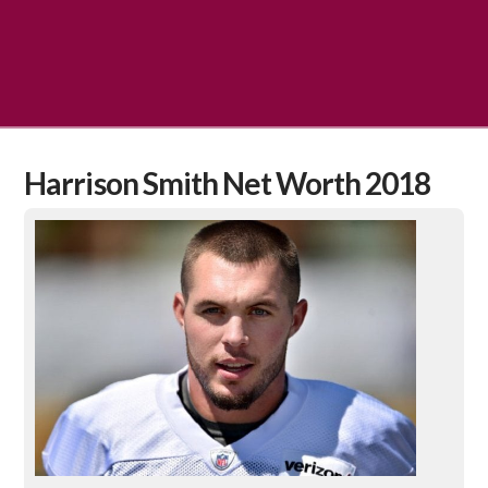
Harrison Smith Net Worth 2018