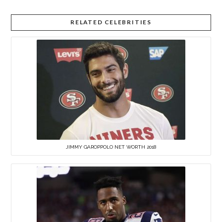
RELATED CELEBRITIES
JIMMY GAROPPOLO NET WORTH 2018