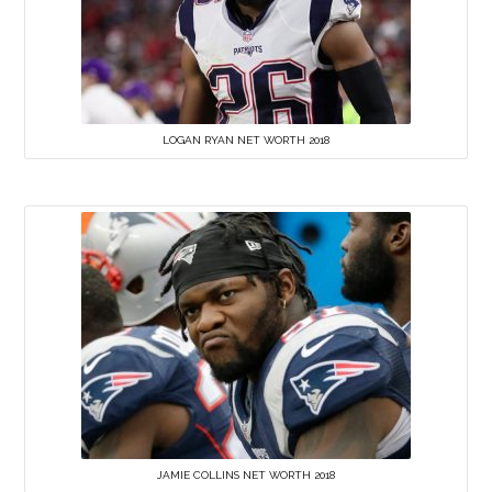
LOGAN RYAN NET WORTH 2018
JAMIE COLLINS NET WORTH 2018