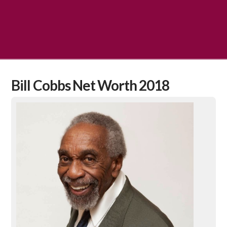
Bill Cobbs Net Worth 2018