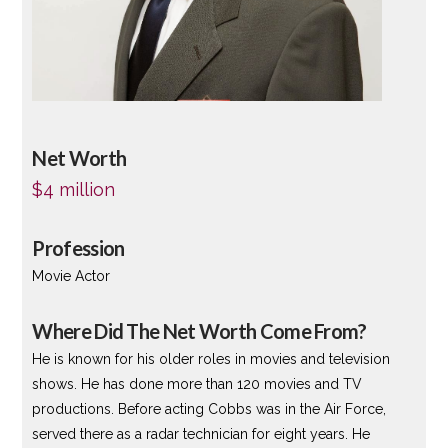
Net Worth
$4 million
Profession
Movie Actor
Where Did The Net Worth Come From?
He is known for his older roles in movies and television
shows. He has done more than 120 movies and TV
productions. Before acting Cobbs was in the Air Force,
served there as a radar technician for eight years. He