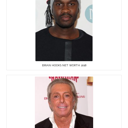
BRIAN HOOKS NET WORTH 2018