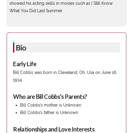
showed his acting skills in movies such as I Still Know
What You Did Last Summer.
Bio
Early Life
Bill Cobbs was born in Cleveland, Oh, Usa on June 16,
1934.
Who are Bill Cobbs’s Parents?
Bill Cobbs’s mother is Unknown
Bill Cobbs’s father is Unknown
Relationships and Love Interests