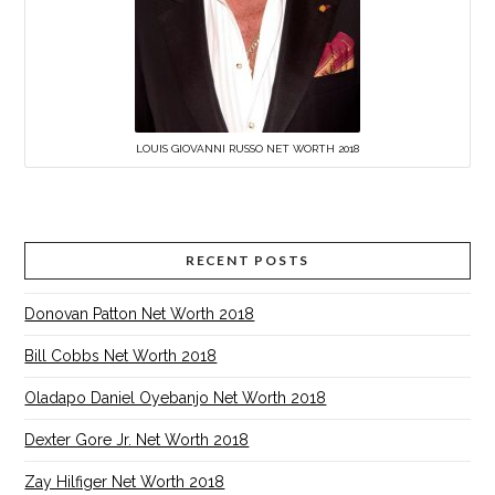
LOUIS GIOVANNI RUSSO NET WORTH 2018
RECENT POSTS
Donovan Patton Net Worth 2018
Bill Cobbs Net Worth 2018
Oladapo Daniel Oyebanjo Net Worth 2018
Dexter Gore Jr. Net Worth 2018
Zay Hilfiger Net Worth 2018