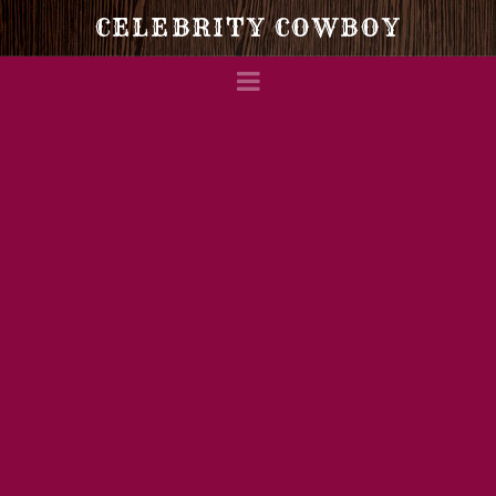
Celebrity
CELEBRITY COWBOY
Navigation
Cowboy