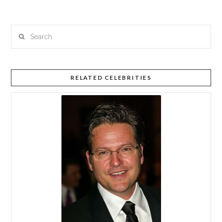
Search
RELATED CELEBRITIES