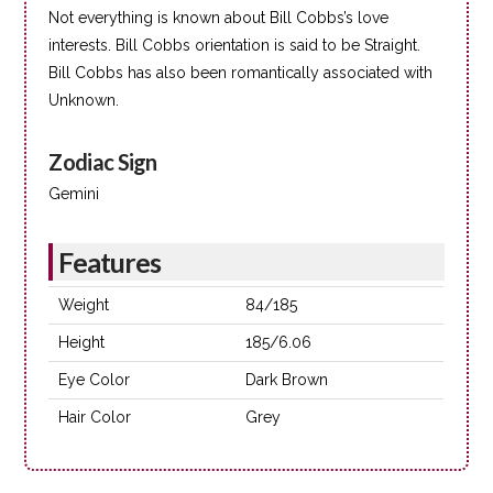
Not everything is known about Bill Cobbs’s love
interests. Bill Cobbs orientation is said to be Straight.
Bill Cobbs has also been romantically associated with
Unknown.
Zodiac Sign
Gemini
Features
Weight
84/185
Height
185/6.06
Eye Color
Dark Brown
Hair Color
Grey