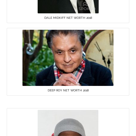
DALE MIDKIFF NET WORTH 2018
DEEP ROY NET WORTH 2018