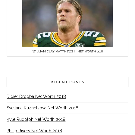
WILLIAM CLAY MATTHEWS III NET WORTH 2018
RECENT POSTS
Didier Drogba Net Worth 2018
Svetlana Kuznetsova Net Worth 2018
Kyle Rudolph Net Worth 2018
Philip Rivers Net Worth 2018