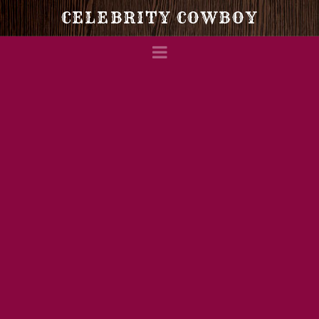
Celebrity
CELEBRITY COWBOY
Navigation
Cowboy