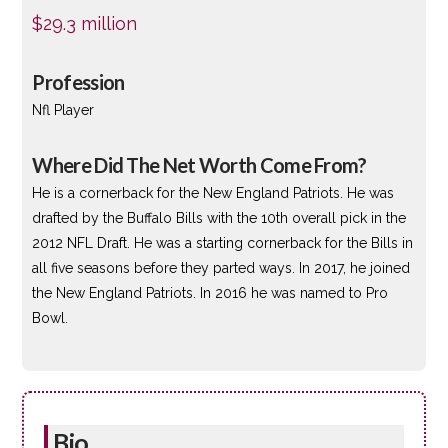
$29.3 million
Profession
Nfl Player
Where Did The Net Worth Come From?
He is a cornerback for the New England Patriots. He was
drafted by the Buffalo Bills with the 10th overall pick in the
2012 NFL Draft. He was a starting cornerback for the Bills in
all five seasons before they parted ways. In 2017, he joined
the New England Patriots. In 2016 he was named to Pro
Bowl.
Bio