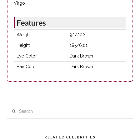
Virgo
Features
Weight
92/202
Height
185/6,01
Eye Color
Dark Brown
Hair Color
Dark Brown
Search
RELATED CELEBRITIES