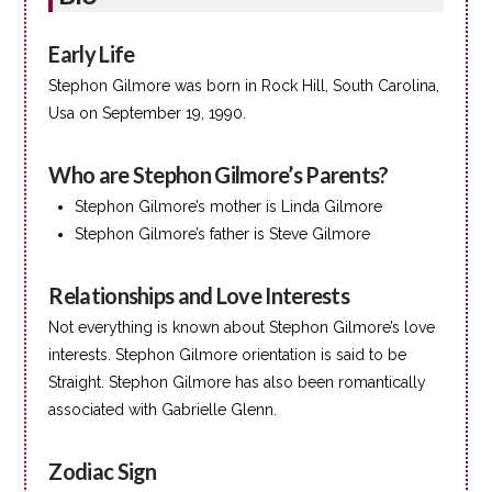
Early Life
Stephon Gilmore was born in Rock Hill, South Carolina,
Usa on September 19, 1990.
Who are Stephon Gilmore’s Parents?
Stephon Gilmore’s mother is Linda Gilmore
Stephon Gilmore’s father is Steve Gilmore
Relationships and Love Interests
Not everything is known about Stephon Gilmore’s love
interests. Stephon Gilmore orientation is said to be
Straight. Stephon Gilmore has also been romantically
associated with Gabrielle Glenn.
Zodiac Sign