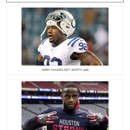
JERRY HUGHES NET WORTH 2018