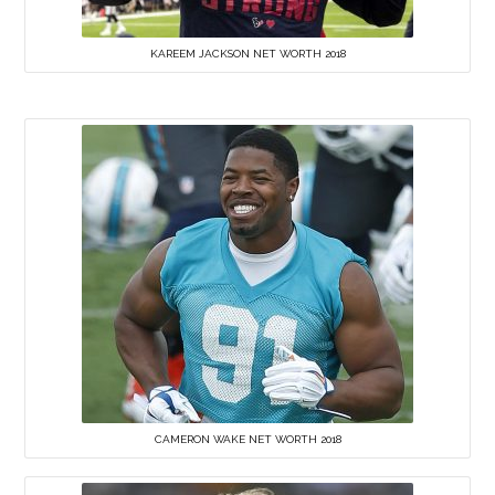
KAREEM JACKSON NET WORTH 2018
CAMERON WAKE NET WORTH 2018