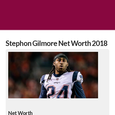
Stephon Gilmore Net Worth 2018
Net Worth