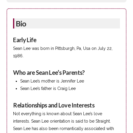
Bio
Early Life
Sean Lee was born in Pittsburgh, Pa, Usa on July 22,
1986.
Who are Sean Lee’s Parents?
Sean Lee’s mother is Jennifer Lee
Sean Lee’s father is Craig Lee
Relationships and Love Interests
Not everything is known about Sean Lee’s love
interests. Sean Lee orientation is said to be Straight.
Sean Lee has also been romantically associated with