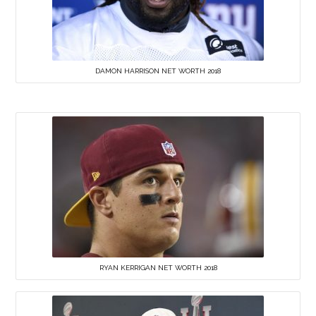
DAMON HARRISON NET WORTH 2018
RYAN KERRIGAN NET WORTH 2018