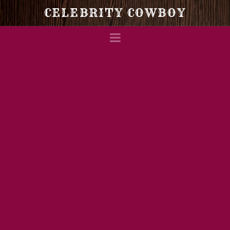
Celebrity
CELEBRITY COWBOY
Navigation
Cowboy