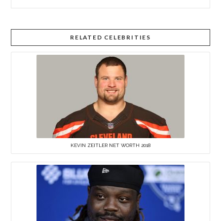
RELATED CELEBRITIES
KEVIN ZEITLER NET WORTH 2018