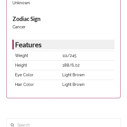
Unknown.
Zodiac Sign
Cancer
Features
Weight
111/245
Height
188/6,02
Eye Color
Light Brown
Hair Color
Light Brown
Search