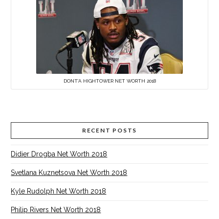
DONT’A HIGHTOWER NET WORTH 2018
RECENT POSTS
Didier Drogba Net Worth 2018
Svetlana Kuznetsova Net Worth 2018
Kyle Rudolph Net Worth 2018
Philip Rivers Net Worth 2018