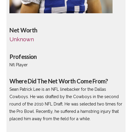
Net Worth
Unknown
Profession
Nfl Player
Where Did The Net Worth Come From?
Sean Patrick Lee is an NFL linebacker for the Dallas
Cowboys. He was drafted by the Cowboys in the second
round of the 2010 NFL Draft. He was selected two times for
the Pro Bowl. Recently, he suffered a hamstring injury that
placed him away from the field for a while.