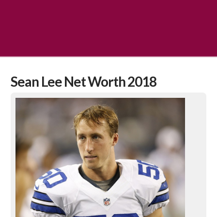
Sean Lee Net Worth 2018