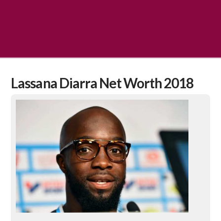
Lassana Diarra Net Worth 2018