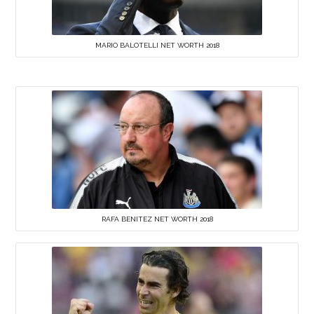
MARIO BALOTELLI NET WORTH 2018
RAFA BENITEZ NET WORTH 2018