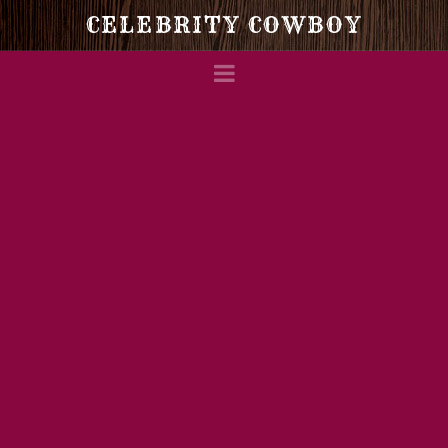
Celebrity
CELEBRITY COWBOY
Navigation
Cowboy