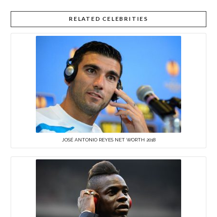
RELATED CELEBRITIES
JOSÉ ANTONIO REYES NET WORTH 2018