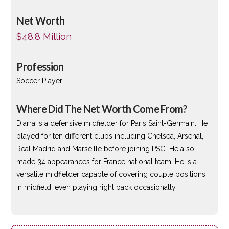
Net Worth
$48.8 Million
Profession
Soccer Player
Where Did The Net Worth Come From?
Diarra is a defensive midfielder for Paris Saint-Germain. He
played for ten different clubs including Chelsea, Arsenal,
Real Madrid and Marseille before joining PSG. He also
made 34 appearances for France national team. He is a
versatile midfielder capable of covering couple positions
in midfield, even playing right back occasionally.