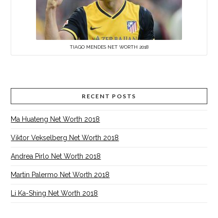
TIAGO MENDES NET WORTH 2018
RECENT POSTS
Ma Huateng Net Worth 2018
Viktor Vekselberg Net Worth 2018
Andrea Pirlo Net Worth 2018
Martin Palermo Net Worth 2018
Li Ka-Shing Net Worth 2018