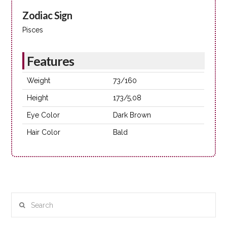
Zodiac Sign
Pisces
Features
Weight
73/160
Height
173/5,08
Eye Color
Dark Brown
Hair Color
Bald
Search