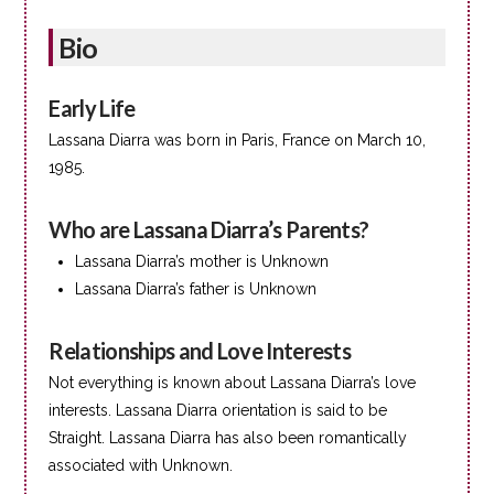
Bio
Early Life
Lassana Diarra was born in Paris, France on March 10,
1985.
Who are Lassana Diarra’s Parents?
Lassana Diarra’s mother is Unknown
Lassana Diarra’s father is Unknown
Relationships and Love Interests
Not everything is known about Lassana Diarra’s love
interests. Lassana Diarra orientation is said to be
Straight. Lassana Diarra has also been romantically
associated with Unknown.