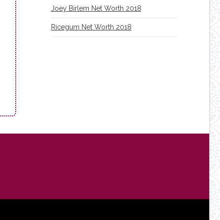
Joey Birlem Net Worth 2018
Ricegum Net Worth 2018