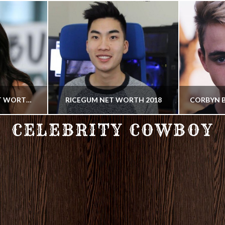
JOANNA GAINES NET WORTH 2018
RICEGUM NET WORTH 2018
CELEBRITY COWBOY
COWBOY
SOCIAL MEDIA STAR, YOUTUBER
SINGER, 
18
JUNE 29, 2018
J