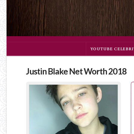
YOUTUBE CELEBRI
Justin Blake Net Worth 2018