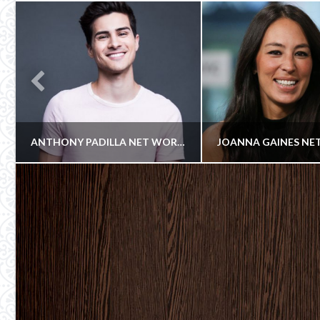
ANTHONY PADILLA NET WORTH
Celebrity
COWBOY
COWBOY
Cowboy
COMEDIANS, YOUTUBE CELEBRITIES
ACTRESS
NOVEMBER 8, 2017
JUNE 24, 20