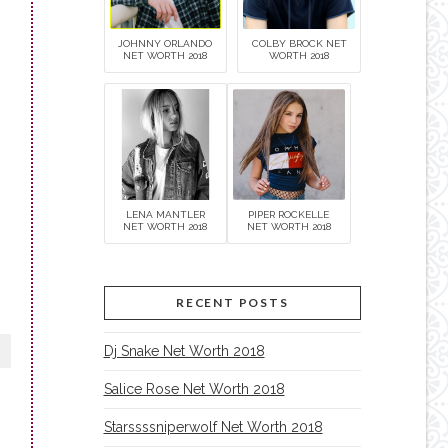
JOHNNY ORLANDO
COLBY BROCK NET
NET WORTH 2018
WORTH 2018
LENA MANTLER
PIPER ROCKELLE
NET WORTH 2018
NET WORTH 2018
RECENT POSTS
Dj Snake Net Worth 2018
Salice Rose Net Worth 2018
Starssssniperwolf Net Worth 2018