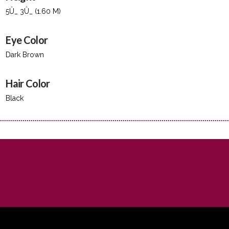
5Û_ 3Û_ (1.60 M)
Eye Color
Dark Brown
Hair Color
Black