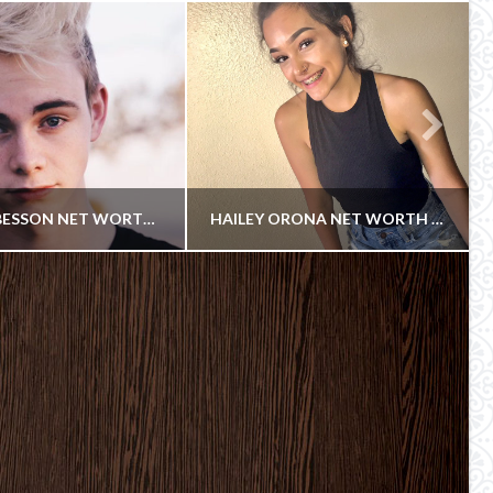
CORBYN BESSON NET WORTH 2018
HAILEY ORONA NET WORTH 2018
COWBOY
COWBOY
YOUTUBE AND YOUNOW STAR
INSTAGRAM
UNE 25, 2018
JUNE 23, 2018