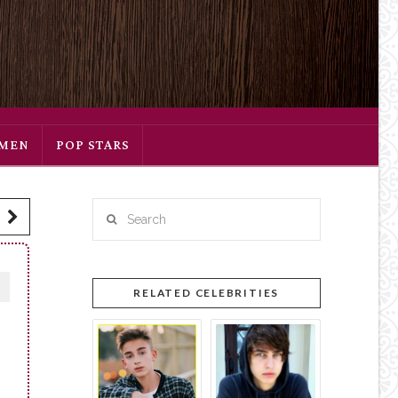
SMEN
POP STARS
Search
RELATED CELEBRITIES