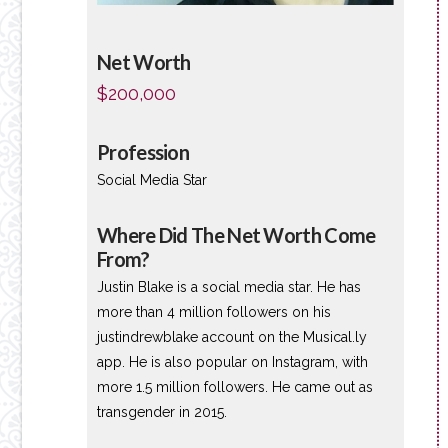
Net Worth
$200,000
Profession
Social Media Star
Where Did The Net Worth Come
From?
Justin Blake is a social media star. He has
more than 4 million followers on his
justindrewblake account on the Musical.ly
app. He is also popular on Instagram, with
more 1.5 million followers. He came out as
transgender in 2015.