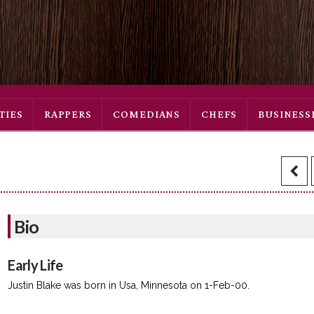
TIES
RAPPERS
COMEDIANS
CHEFS
BUSINES
Bio
Early Life
Justin Blake was born in Usa, Minnesota on 1-Feb-00.