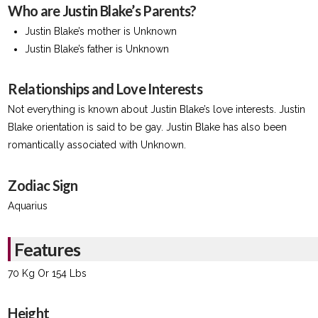
Who are Justin Blake’s Parents?
Justin Blake’s mother is Unknown
Justin Blake’s father is Unknown
Relationships and Love Interests
Not everything is known about Justin Blake’s love interests. Justin
Blake orientation is said to be gay. Justin Blake has also been
romantically associated with Unknown.
Zodiac Sign
Aquarius
Features
70 Kg Or 154 Lbs
Height