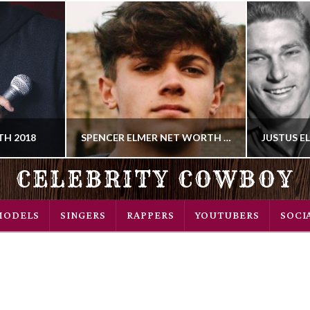
H 2018
SPENCER ELMER NET WORTH 2018
CELEBRITY COWBOY
COWBOY
MODELS
SINGERS
RAPPERS
YOUTUBERS
SOCI
 SONGWRITER
YOUTUBE
018
AUGUST 19, 2018
SEP