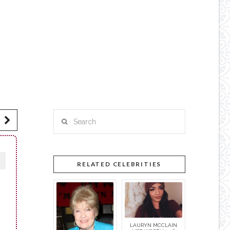
Search
RELATED CELEBRITIES
LAURYN MCCLAIN