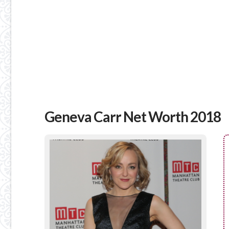
Geneva Carr Net Worth 2018