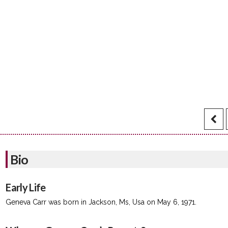
Bio
Early Life
Geneva Carr was born in Jackson, Ms, Usa on May 6, 1971.