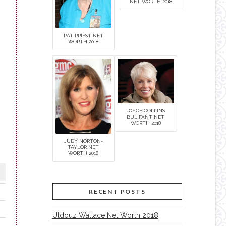
NET WORTH 2018
PAT PRIEST NET
WORTH 2018
JOYCE COLLINS
BULIFANT NET
WORTH 2018
JUDY NORTON-
TAYLOR NET
WORTH 2018
RECENT POSTS
Uldouz Wallace Net Worth 2018