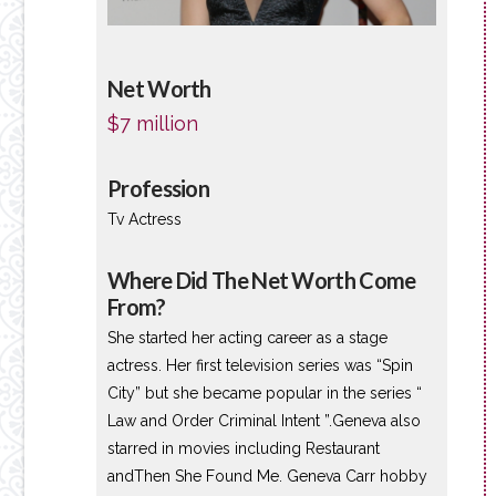
Net Worth
$7 million
Profession
Tv Actress
Where Did The Net Worth Come
From?
She started her acting career as a stage
actress. Her first television series was “Spin
City” but she became popular in the series “
Law and Order Criminal Intent ”.Geneva also
starred in movies including Restaurant
andThen She Found Me. Geneva Carr hobby