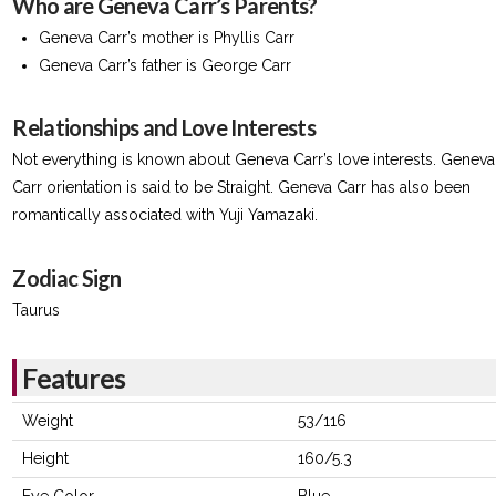
Who are Geneva Carr’s Parents?
Geneva Carr’s mother is Phyllis Carr
Geneva Carr’s father is George Carr
Relationships and Love Interests
Not everything is known about Geneva Carr’s love interests. Geneva
Carr orientation is said to be Straight. Geneva Carr has also been
romantically associated with Yuji Yamazaki.
Zodiac Sign
Taurus
Features
Weight
53/116
Height
160/5.3
Eye Color
Blue