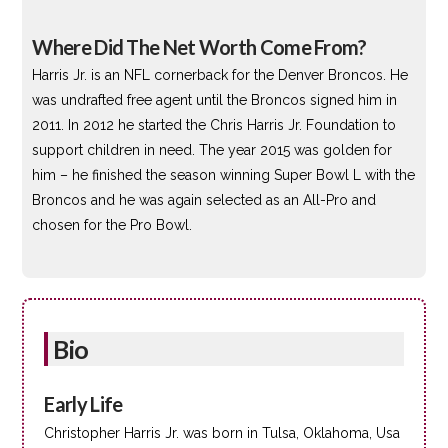
Where Did The Net Worth Come From?
Harris Jr. is an NFL cornerback for the Denver Broncos. He
was undrafted free agent until the Broncos signed him in
2011. In 2012 he started the Chris Harris Jr. Foundation to
support children in need. The year 2015 was golden for
him – he finished the season winning Super Bowl L with the
Broncos and he was again selected as an All-Pro and
chosen for the Pro Bowl.
Bio
Early Life
Christopher Harris Jr. was born in Tulsa, Oklahoma, Usa