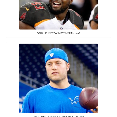
GERALD MCCOY NET WORTH 2018
MATTHEW STAFFORD NET WORTH 2018