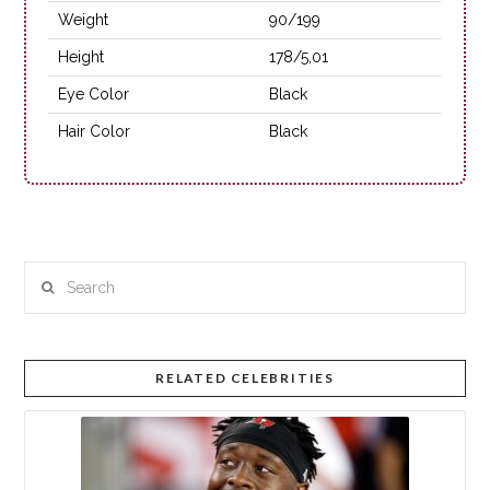
Weight
90/199
Height
178/5,01
Eye Color
Black
Hair Color
Black
Search
RELATED CELEBRITIES