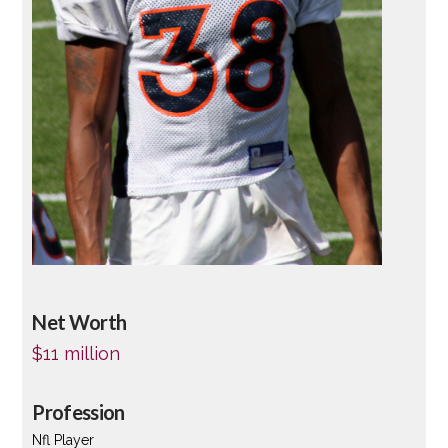
Net Worth
$11 million
Profession
Nfl Player