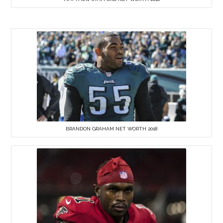
BRANDON GRAHAM NET WORTH 2018