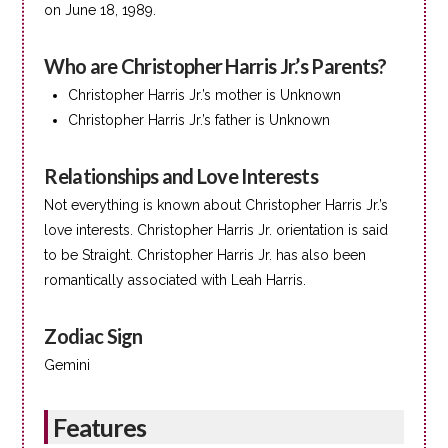
on June 18, 1989.
Who are Christopher Harris Jr.’s Parents?
Christopher Harris Jr.’s mother is Unknown
Christopher Harris Jr.’s father is Unknown
Relationships and Love Interests
Not everything is known about Christopher Harris Jr.’s
love interests. Christopher Harris Jr. orientation is said
to be Straight. Christopher Harris Jr. has also been
romantically associated with Leah Harris.
Zodiac Sign
Gemini
Features