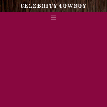
Celebrity
CELEBRITY COWBOY
Navigation
Cowboy