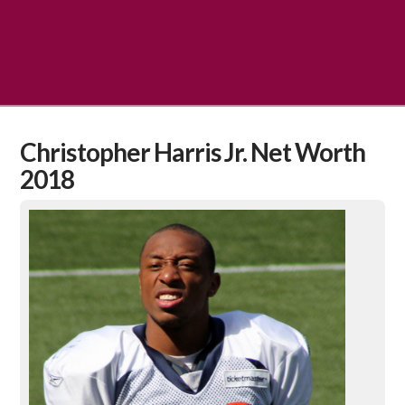
Christopher Harris Jr. Net Worth
2018