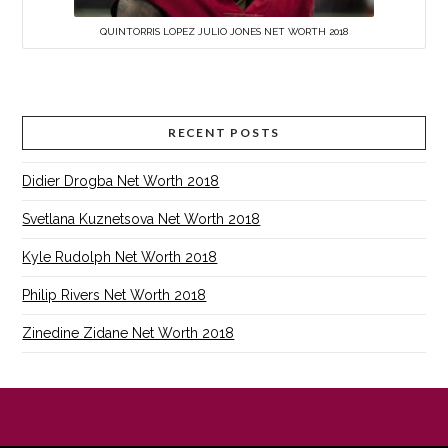
QUINTORRIS LOPEZ JULIO JONES NET WORTH 2018
RECENT POSTS
Didier Drogba Net Worth 2018
Svetlana Kuznetsova Net Worth 2018
Kyle Rudolph Net Worth 2018
Philip Rivers Net Worth 2018
Zinedine Zidane Net Worth 2018