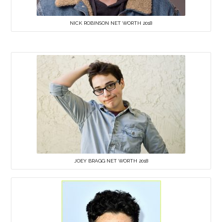
NICK ROBINSON NET WORTH 2018
JOEY BRAGG NET WORTH 2018