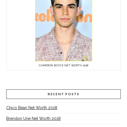
CAMERON BOYCE NET WORTH 2018
RECENT POSTS
Chico Bean Net Worth 2018
Brendon Urie Net Worth 2018