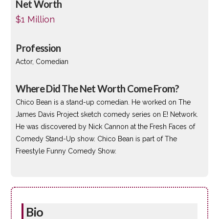
Net Worth
$1 Million
Profession
Actor, Comedian
Where Did The Net Worth Come From?
Chico Bean is a stand-up comedian. He worked on The
James Davis Project sketch comedy series on E! Network.
He was discovered by Nick Cannon at the Fresh Faces of
Comedy Stand-Up show. Chico Bean is part of The
Freestyle Funny Comedy Show.
Bio