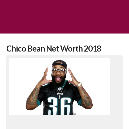
Chico Bean Net Worth 2018