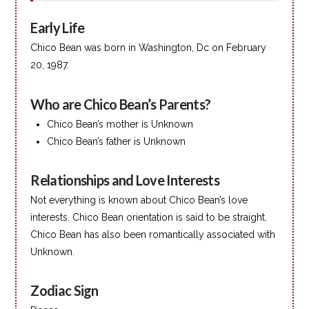
Early Life
Chico Bean was born in Washington, Dc on February
20, 1987.
Who are Chico Bean’s Parents?
Chico Bean’s mother is Unknown
Chico Bean’s father is Unknown
Relationships and Love Interests
Not everything is known about Chico Bean’s love
interests. Chico Bean orientation is said to be straight.
Chico Bean has also been romantically associated with
Unknown.
Zodiac Sign