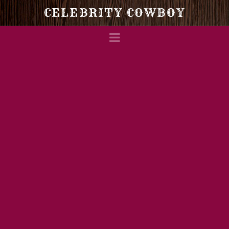
Celebrity
CELEBRITY COWBOY
Navigation
Cowboy