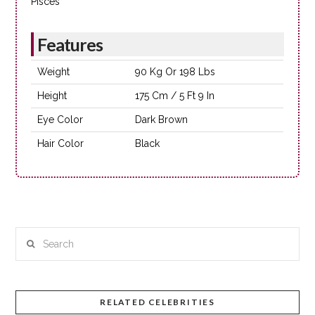
Pisces
Features
Weight
90 Kg Or 198 Lbs
Height
175 Cm / 5 Ft 9 In
Eye Color
Dark Brown
Hair Color
Black
Search
RELATED CELEBRITIES