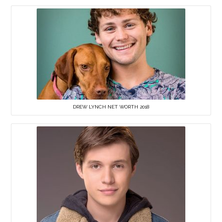
DREW LYNCH NET WORTH 2018