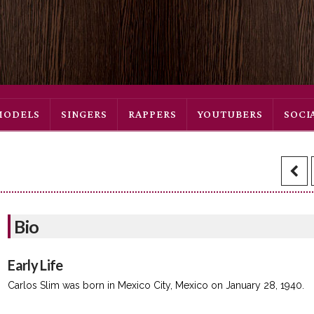
MODELS
SINGERS
RAPPERS
YOUTUBERS
SOCI
Bio
Early Life
Carlos Slim was born in Mexico City, Mexico on January 28, 1940.