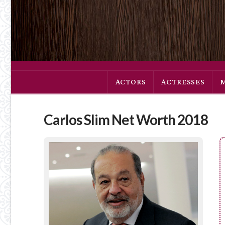
ACTORS
ACTRESSES
Carlos Slim Net Worth 2018