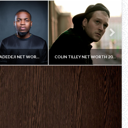
OLAMIDE ADEDEJI NET WORTH 2018
COLIN TILLEY NET WORTH 2018
COWBOY
COWBOY
P RECORDING ARTIST
AND FILMMAKER, COMMERCIAL DIRECTOR, MUSIC VIDEO DIRECTOR
TEMBER 25, 2018
SEPTEMBER 28, 2018