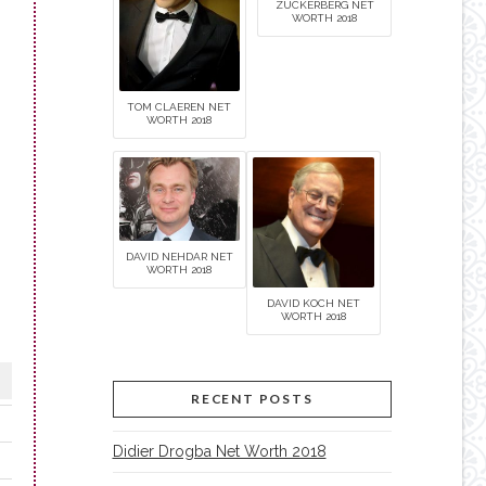
ZUCKERBERG NET
WORTH 2018
TOM CLAEREN NET
WORTH 2018
DAVID NEHDAR NET
WORTH 2018
DAVID KOCH NET
WORTH 2018
RECENT POSTS
Didier Drogba Net Worth 2018