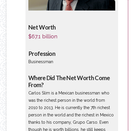
Net Worth
$67.1 billion
Profession
Businessman
Where Did The Net Worth Come
From?
Carlos Slim is a Mexican businessman who
was the richest person in the world from
2010 to 2013. He is currently the 7th richest
person in the world and the richest in Mexico
thanks to his company, Grupo Carso. Even
though he is worth billions, he still keeps