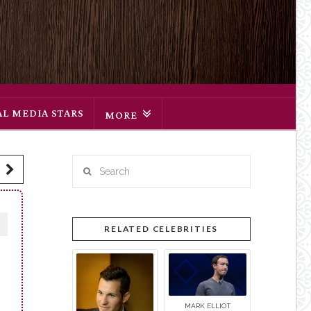
AL MEDIA STARS
MORE
Search
RELATED CELEBRITIES
MARK ELLIOT