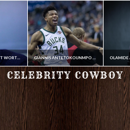
ZINEDINE ZIDANE NET WORTH 2018
GIANNIS ANTETOKOUNMPO NET WORTH 2018
CELEBRITY COWBOY
COWBOY
YER
PROFESSIONAL BASKETBALL PLAYER
HIP HO
2018
JULY 24, 2018
SEP