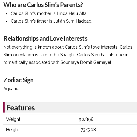
Who are Carlos Slim’s Parents?
Carlos Slim’s mother is Linda Helú Atta
Carlos Slim’s father is Julián Slim Haddad
Relationships and Love Interests
Not everything is known about Carlos Slim’s love interests. Carlos
Slim orientation is said to be Straight. Carlos Slim has also been
romantically associated with Soumaya Domit Gemayel.
Zodiac Sign
Aquarius
Features
Weight
90/198
Height
173/5,08