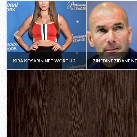
KIRA KOSARIN NET WORTH 2018
Celebrity
COWBOY
COWBOY
Cowboy
ACTRESS
SOCCER PLA
JULY 30, 2018
OCTOBER 30, 