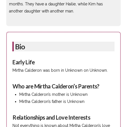
months. They have a daughter Hailie, while Kim has
another daughter with another man.
Bio
Early Life
Mirtha Calderon was born in Unknown on Unknown.
Who are Mirtha Calderon’s Parents?
Mirtha Calderon’s mother is Unknown
Mirtha Calderon’s father is Unknown
Relationships and Love Interests
Not everything is known about Mirtha Calderon’s love