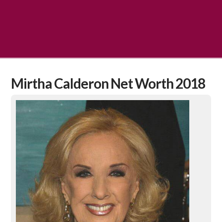
Mirtha Calderon Net Worth 2018