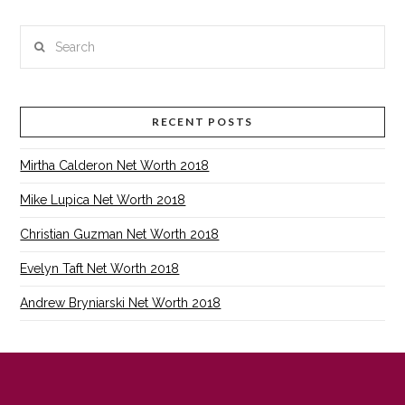
Search
RECENT POSTS
Mirtha Calderon Net Worth 2018
Mike Lupica Net Worth 2018
Christian Guzman Net Worth 2018
Evelyn Taft Net Worth 2018
Andrew Bryniarski Net Worth 2018