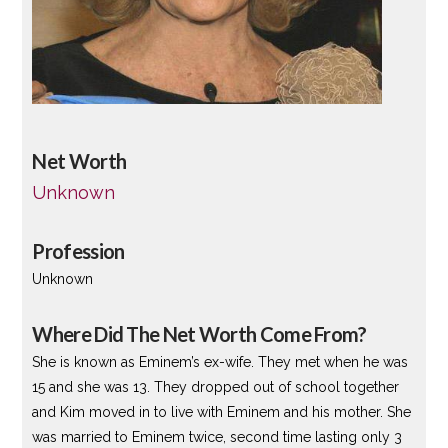
Net Worth
Unknown
Profession
Unknown
Where Did The Net Worth Come From?
She is known as Eminem’s ex-wife. They met when he was
15 and she was 13. They dropped out of school together
and Kim moved in to live with Eminem and his mother. She
was married to Eminem twice, second time lasting only 3