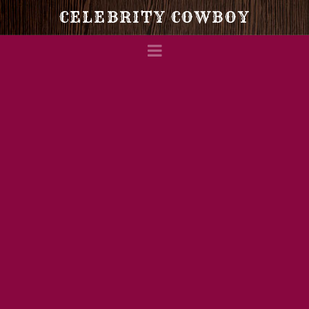
Celebrity
CELEBRITY COWBOY
Navigation
Cowboy