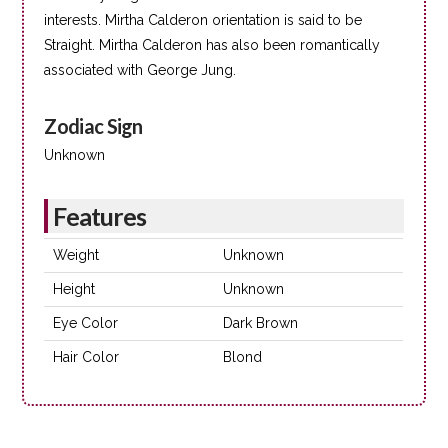
interests. Mirtha Calderon orientation is said to be
Straight. Mirtha Calderon has also been romantically
associated with George Jung.
Zodiac Sign
Unknown
Features
Weight
Unknown
Height
Unknown
Eye Color
Dark Brown
Hair Color
Blond