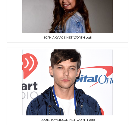
SOPHIA GRACE NET WORTH 2018
LOUIS TOMLINSON NET WORTH 2018