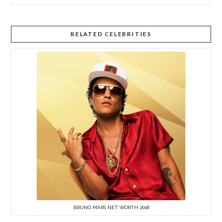
RELATED CELEBRITIES
BRUNO MARS NET WORTH 2018