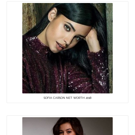
SOFIA CARSON NET WORTH 2018