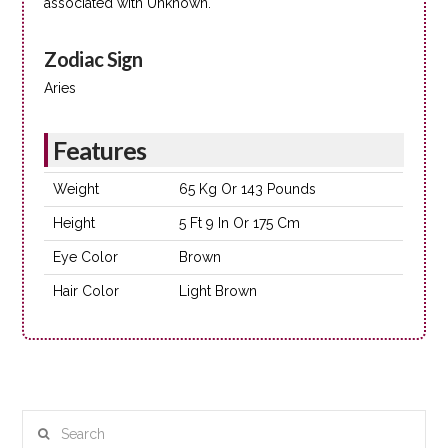
associated with Unknown.
Zodiac Sign
Aries
Features
Weight
65 Kg Or 143 Pounds
Height
5 Ft 9 In Or 175 Cm
Eye Color
Brown
Hair Color
Light Brown
Search