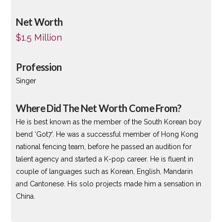
Net Worth
$1.5 Million
Profession
Singer
Where Did The Net Worth Come From?
He is best known as the member of the South Korean boy
bend ‘Got7’. He was a successful member of Hong Kong
national fencing team, before he passed an audition for
talent agency and started a K-pop career. He is fluent in
couple of languages such as Korean, English, Mandarin
and Cantonese. His solo projects made him a sensation in
China.