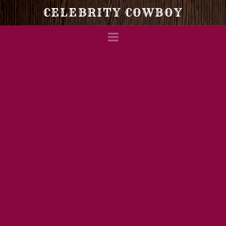
Celebrity
CELEBRITY COWBOY
Navigation
Cowboy