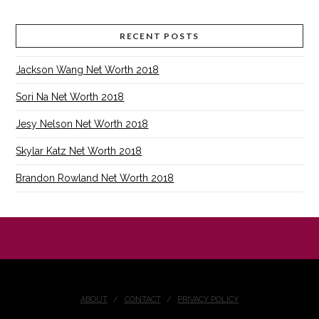
RECENT POSTS
Jackson Wang Net Worth 2018
Sori Na Net Worth 2018
Jesy Nelson Net Worth 2018
Skylar Katz Net Worth 2018
Brandon Rowland Net Worth 2018
ABOUT
CONTACT
PRIVACY POLICY