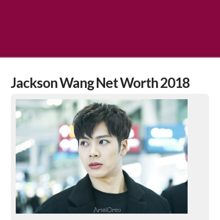
Jackson Wang Net Worth 2018