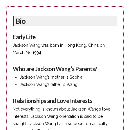
Bio
Early Life
Jackson Wang was born in Hong Kong, China on
March 28, 1994.
Who are Jackson Wang’s Parents?
Jackson Wang’s mother is Sophia
Jackson Wang’s father is Wang
Relationships and Love Interests
Not everything is known about Jackson Wang’s love
interests. Jackson Wang orientation is said to be
straight. Jackson Wang has also been romantically