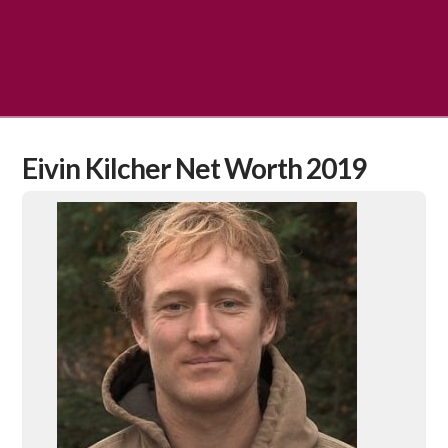
Eivin Kilcher Net Worth 2019