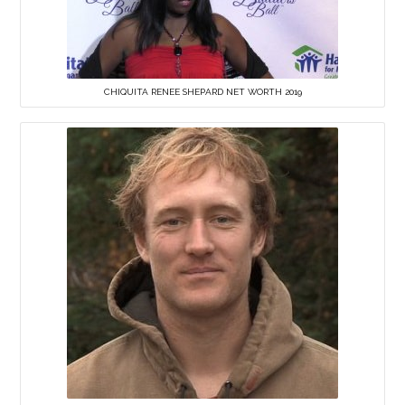
CHIQUITA RENEE SHEPARD NET WORTH 2019