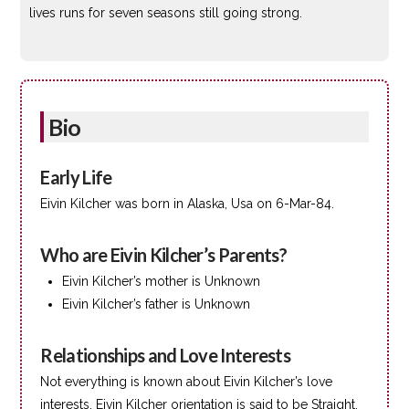
lives runs for seven seasons still going strong.
Bio
Early Life
Eivin Kilcher was born in Alaska, Usa on 6-Mar-84.
Who are Eivin Kilcher’s Parents?
Eivin Kilcher’s mother is Unknown
Eivin Kilcher’s father is Unknown
Relationships and Love Interests
Not everything is known about Eivin Kilcher’s love
interests. Eivin Kilcher orientation is said to be Straight.