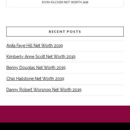
EIVIN KILCHER NET WORTH 2018
RECENT POSTS
Anita Faye Hill Net Worth 2019
Kimberly Anne Scott Net Worth 2019
Benny Douglas Net Worth 2019
Chip Hailstone Net Worth 2019
Danny Robert Worsnop Net Worth 2019