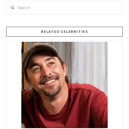
Search
RELATED CELEBRITIES