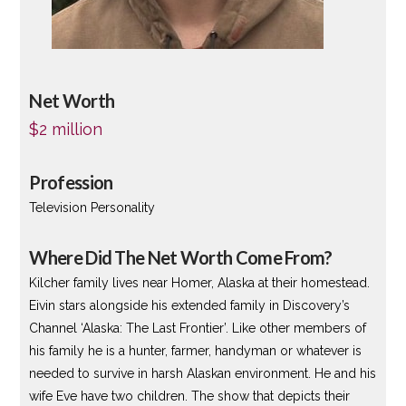
Net Worth
$2 million
Profession
Television Personality
Where Did The Net Worth Come From?
Kilcher family lives near Homer, Alaska at their homestead.
Eivin stars alongside his extended family in Discovery’s
Channel ‘Alaska: The Last Frontier’. Like other members of
his family he is a hunter, farmer, handyman or whatever is
needed to survive in harsh Alaskan environment. He and his
wife Eve have two children. The show that depicts their