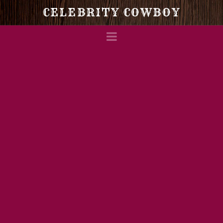
Celebrity
CELEBRITY COWBOY
Navigation
Cowboy