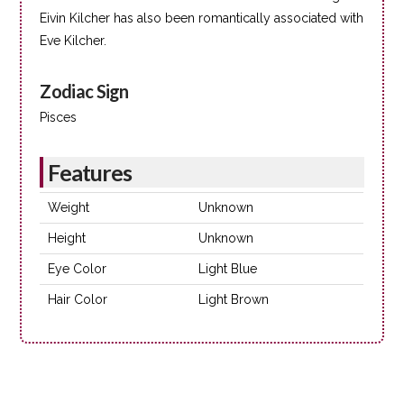
Eivin Kilcher has also been romantically associated with
Eve Kilcher.
Zodiac Sign
Pisces
Features
Weight
Unknown
Height
Unknown
Eye Color
Light Blue
Hair Color
Light Brown