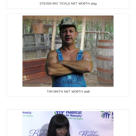
STEVEN RAY TICKLE NET WORTH 2019
TIM SMITH NET WORTH 2018