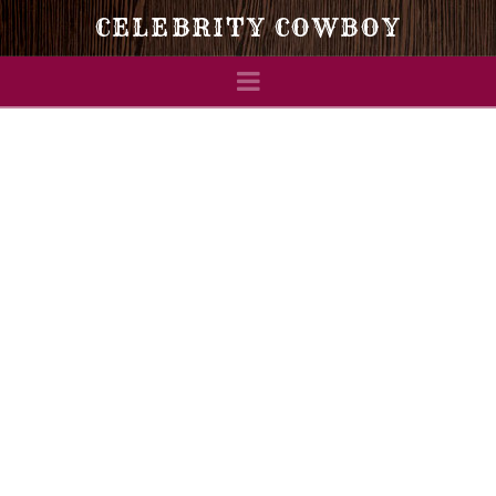
Celebrity
CELEBRITY COWBOY
Navigation
Cowboy