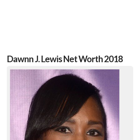
Dawnn J. Lewis Net Worth 2018