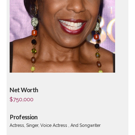
Net Worth
$750,000
Profession
Actress, Singer, Voice Actress , And Songwriter