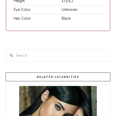
Height
173/5.7
Eye Color
Unknown
Hair Color
Black
Search
RELATED CELEBRITIES