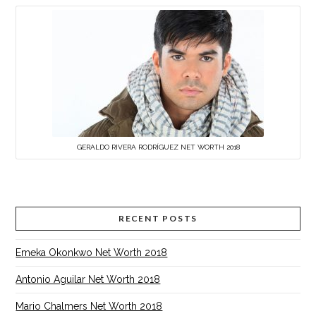
GERALDO RIVERA RODRÍGUEZ NET WORTH 2018
RECENT POSTS
Emeka Okonkwo Net Worth 2018
Antonio Aguilar Net Worth 2018
Mario Chalmers Net Worth 2018