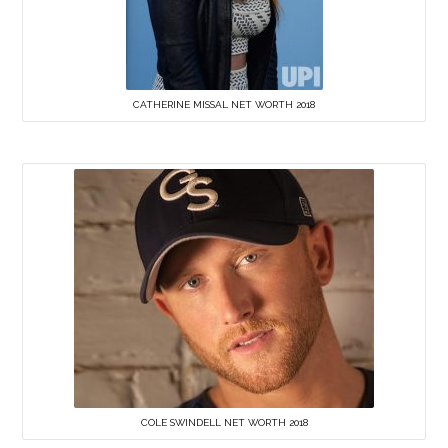
CATHERINE MISSAL NET WORTH 2018
COLE SWINDELL NET WORTH 2018