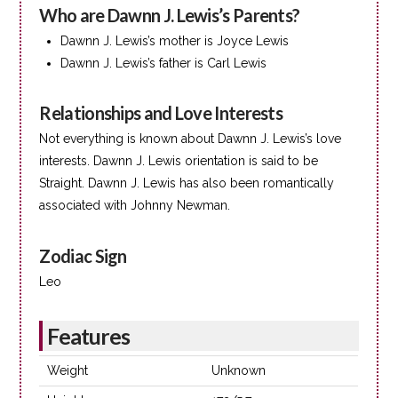
Who are Dawnn J. Lewis’s Parents?
Dawnn J. Lewis’s mother is Joyce Lewis
Dawnn J. Lewis’s father is Carl Lewis
Relationships and Love Interests
Not everything is known about Dawnn J. Lewis’s love
interests. Dawnn J. Lewis orientation is said to be
Straight. Dawnn J. Lewis has also been romantically
associated with Johnny Newman.
Zodiac Sign
Leo
Features
Weight
Unknown