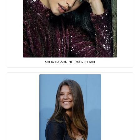
SOFIA CARSON NET WORTH 2018