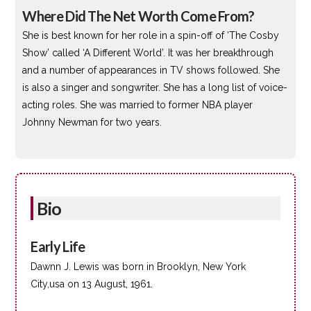
Where Did The Net Worth Come From?
She is best known for her role in a spin-off of ‘The Cosby
Show’ called ‘A Different World’. It was her breakthrough
and a number of appearances in TV shows followed. She
is also a singer and songwriter. She has a long list of voice-
acting roles. She was married to former NBA player
Johnny Newman for two years.
Bio
Early Life
Dawnn J. Lewis was born in Brooklyn, New York
City,usa on 13 August, 1961.