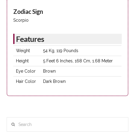
Zodiac Sign
Scorpio
Features
Weight
54 Kg, 119 Pounds
Height
5 Feet 6 Inches, 168 Cm, 1.68 Meter
Eye Color
Brown
Hair Color
Dark Brown
Search