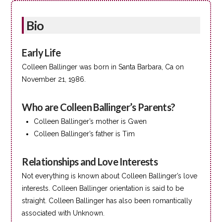
Bio
Early Life
Colleen Ballinger was born in Santa Barbara, Ca on
November 21, 1986.
Who are Colleen Ballinger’s Parents?
Colleen Ballinger’s mother is Gwen
Colleen Ballinger’s father is Tim
Relationships and Love Interests
Not everything is known about Colleen Ballinger’s love
interests. Colleen Ballinger orientation is said to be
straight. Colleen Ballinger has also been romantically
associated with Unknown.