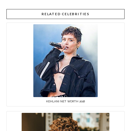
RELATED CELEBRITIES
KEHLANI NET WORTH 2018