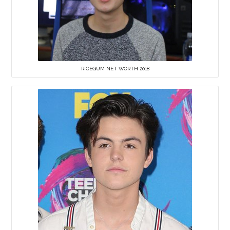
RICEGUM NET WORTH 2018