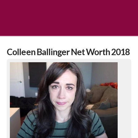
Colleen Ballinger Net Worth 2018