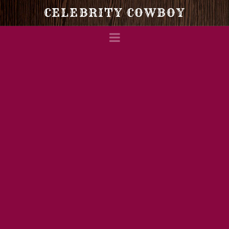
Celebrity
CELEBRITY COWBOY
Navigation
Cowboy