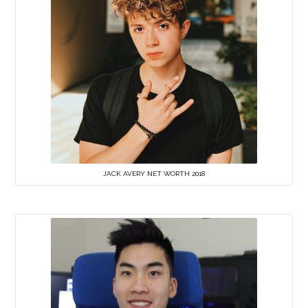
JACK AVERY NET WORTH 2018