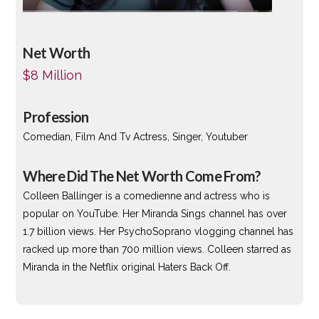
Net Worth
$8 Million
Profession
Comedian, Film And Tv Actress, Singer, Youtuber
Where Did The Net Worth Come From?
Colleen Ballinger is a comedienne and actress who is
popular on YouTube. Her Miranda Sings channel has over
1.7 billion views. Her PsychoSoprano vlogging channel has
racked up more than 700 million views. Colleen starred as
Miranda in the Netflix original Haters Back Off.