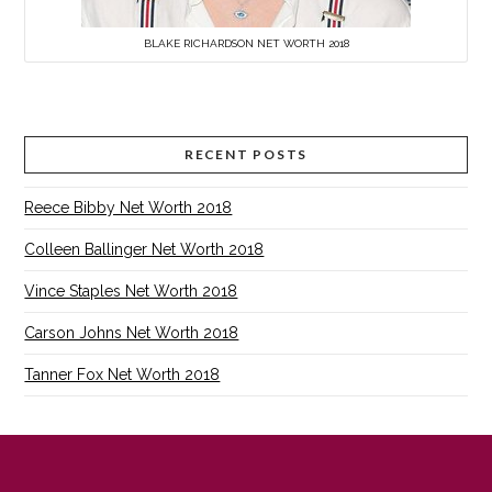
BLAKE RICHARDSON NET WORTH 2018
RECENT POSTS
Reece Bibby Net Worth 2018
Colleen Ballinger Net Worth 2018
Vince Staples Net Worth 2018
Carson Johns Net Worth 2018
Tanner Fox Net Worth 2018