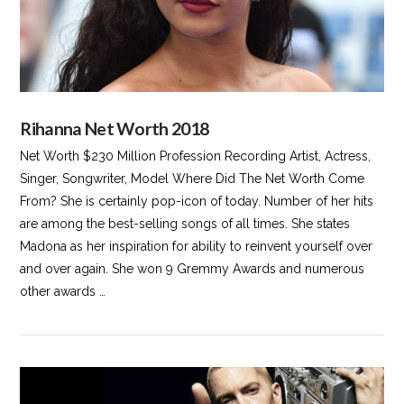
Rihanna Net Worth 2018
Net Worth $230 Million Profession Recording Artist, Actress,
Singer, Songwriter, Model Where Did The Net Worth Come
From? She is certainly pop-icon of today. Number of her hits
are among the best-selling songs of all times. She states
Madona as her inspiration for ability to reinvent yourself over
and over again. She won 9 Gremmy Awards and numerous
other awards …