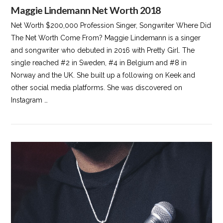
Maggie Lindemann Net Worth 2018
Net Worth $200,000 Profession Singer, Songwriter Where Did
The Net Worth Come From? Maggie Lindemann is a singer
and songwriter who debuted in 2016 with Pretty Girl. The
single reached #2 in Sweden, #4 in Belgium and #8 in
Norway and the UK. She built up a following on Keek and
other social media platforms. She was discovered on
Instagram …
VIEW POST