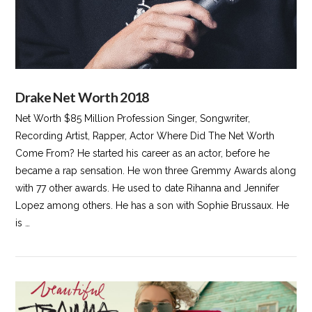
Drake Net Worth 2018
Net Worth $85 Million Profession Singer, Songwriter,
Recording Artist, Rapper, Actor Where Did The Net Worth
Come From? He started his career as an actor, before he
became a rap sensation. He won three Gremmy Awards along
with 77 other awards. He used to date Rihanna and Jennifer
Lopez among others. He has a son with Sophie Brussaux. He
is …