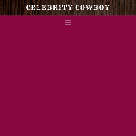
Celebrity
CELEBRITY COWBOY
Navigation
Cowboy