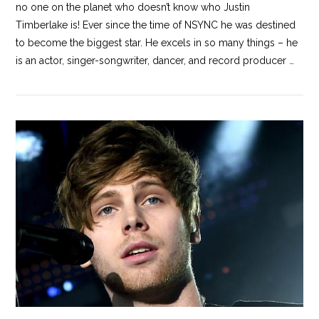
no one on the planet who doesn’t know who Justin
Timberlake is! Ever since the time of NSYNC he was destined
to become the biggest star. He excels in so many things – he
is an actor, singer-songwriter, dancer, and record producer …
VIEW POST