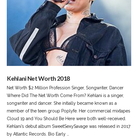
VIEW POST
Kehlani Net Worth 2018
Net Worth $2 Million Profession Singer, Songwriter, Dancer
Where Did The Net Worth Come From? Kehlani is a singer,
songwriter and dancer. She initially became known as a
member of the teen group Poplyfe. Her commercial mixtapes
Cloud 19 and You Should Be Here were both well-received.
Kehlani’s debut album SweetSexySavage was released in 2017
by Atlantic Records. Bio Early …