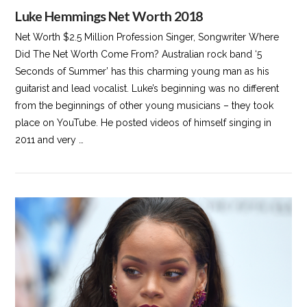
Luke Hemmings Net Worth 2018
Net Worth $2.5 Million Profession Singer, Songwriter Where
Did The Net Worth Come From? Australian rock band ‘5
Seconds of Summer’ has this charming young man as his
guitarist and lead vocalist. Luke’s beginning was no different
from the beginnings of other young musicians – they took
place on YouTube. He posted videos of himself singing in
2011 and very …
VIEW POST