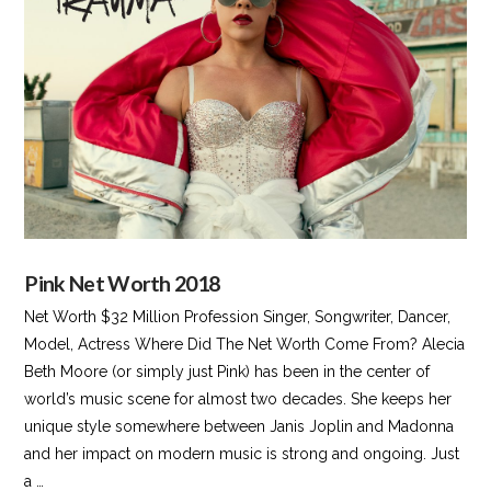
VIEW POST
Pink Net Worth 2018
Net Worth $32 Million Profession Singer, Songwriter, Dancer,
Model, Actress Where Did The Net Worth Come From? Alecia
Beth Moore (or simply just Pink) has been in the center of
world’s music scene for almost two decades. She keeps her
unique style somewhere between Janis Joplin and Madonna
and her impact on modern music is strong and ongoing. Just
a …