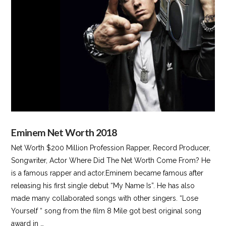
VIEW POST
Eminem Net Worth 2018
Net Worth $200 Million Profession Rapper, Record Producer,
Songwriter, Actor Where Did The Net Worth Come From? He
is a famous rapper and actor.Eminem became famous after
releasing his first single debut “My Name Is”. He has also
made many collaborated songs with other singers. “Lose
Yourself “ song from the film 8 Mile got best original song
award in …