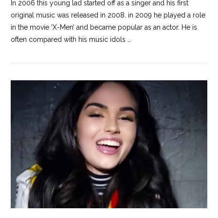
In 2006 this young lad started off as a singer and his first
original music was released in 2008. in 2009 he played a role
in the movie ‘X-Men’ and became popular as an actor. He is
often compared with his music idols …
VIEW POST