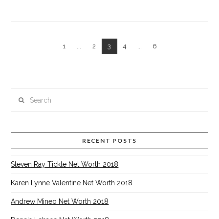
1
...
2
3
4
...
6
VIEW POST
Search
RECENT POSTS
Steven Ray Tickle Net Worth 2018
Karen Lynne Valentine Net Worth 2018
Andrew Mineo Net Worth 2018