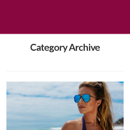
Category Archive