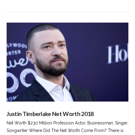
VIEW POST
Justin Timberlake Net Worth 2018
Net Worth $230 Million Profession Actor, Businessman, Singer,
Songwriter Where Did The Net Worth Come From? There is