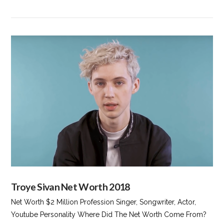
VIEW POST
Troye Sivan Net Worth 2018
Net Worth $2 Million Profession Singer, Songwriter, Actor,
Youtube Personality Where Did The Net Worth Come From?