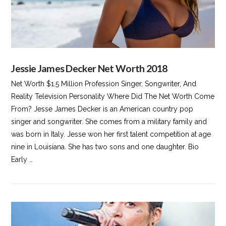
Jessie James Decker Net Worth 2018
Net Worth $1.5 Million Profession Singer, Songwriter, And
Reality Television Personality Where Did The Net Worth Come
From? Jesse James Decker is an American country pop
singer and songwriter. She comes from a military family and
was born in Italy. Jesse won her first talent competition at age
nine in Louisiana. She has two sons and one daughter. Bio
Early …