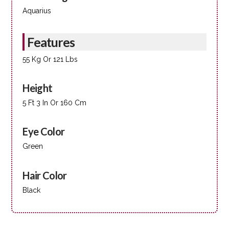
Aquarius
Features
55 Kg Or 121 Lbs
Height
5 Ft 3 In Or 160 Cm
Eye Color
Green
Hair Color
Black