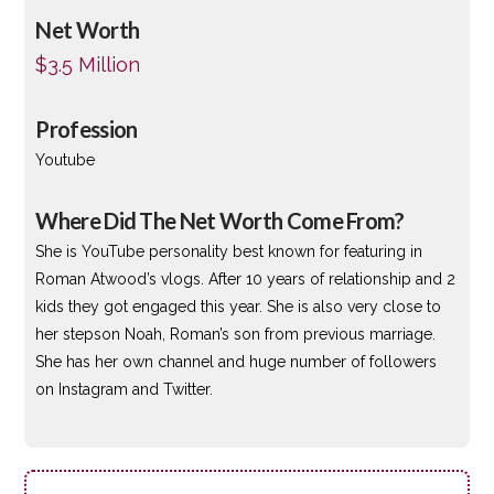
Net Worth
$3.5 Million
Profession
Youtube
Where Did The Net Worth Come From?
She is YouTube personality best known for featuring in
Roman Atwood’s vlogs. After 10 years of relationship and 2
kids they got engaged this year. She is also very close to
her stepson Noah, Roman’s son from previous marriage.
She has her own channel and huge number of followers
on Instagram and Twitter.