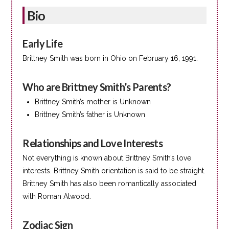
Bio
Early Life
Brittney Smith was born in Ohio on February 16, 1991.
Who are Brittney Smith’s Parents?
Brittney Smith’s mother is Unknown
Brittney Smith’s father is Unknown
Relationships and Love Interests
Not everything is known about Brittney Smith’s love
interests. Brittney Smith orientation is said to be straight.
Brittney Smith has also been romantically associated
with Roman Atwood.
Zodiac Sign