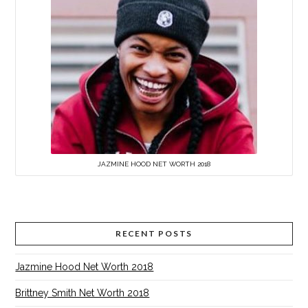
JAZMINE HOOD NET WORTH 2018
RECENT POSTS
Jazmine Hood Net Worth 2018
Brittney Smith Net Worth 2018