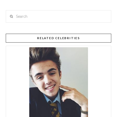
Search
RELATED CELEBRITIES