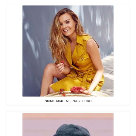
NIOMI SMART NET WORTH 2018