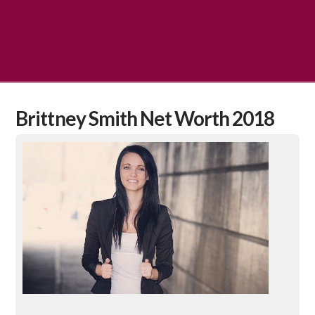
Brittney Smith Net Worth 2018