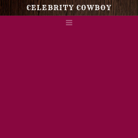
Celebrity
CELEBRITY COWBOY
Navigation
Cowboy