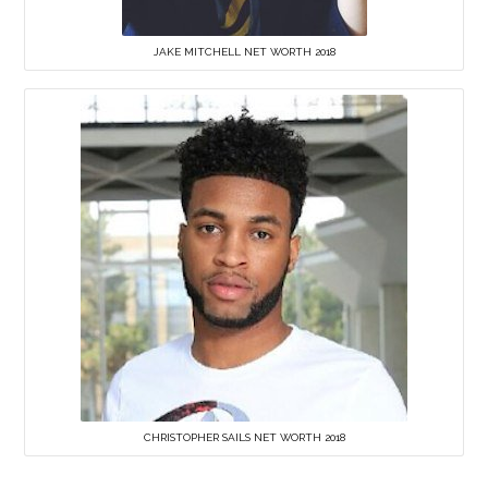
JAKE MITCHELL NET WORTH 2018
CHRISTOPHER SAILS NET WORTH 2018