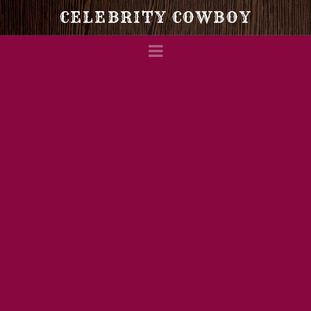
Celebrity
CELEBRITY COWBOY
Navigation
Cowboy