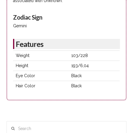
associated with Unknown.
Zodiac Sign
Gemini
Features
Weight
103/228
Height
193/6,04
Eye Color
Black
Hair Color
Black
Search