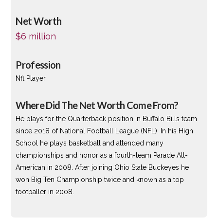
Net Worth
$6 million
Profession
Nfl Player
Where Did The Net Worth Come From?
He plays for the Quarterback position in Buffalo Bills team
since 2018 of National Football League (NFL). In his High
School he plays basketball and attended many
championships and honor as a fourth-team Parade All-
American in 2008. After joining Ohio State Buckeyes he
won Big Ten Championship twice and known as a top
footballer in 2008.