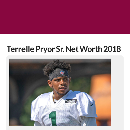
Terrelle Pryor Sr. Net Worth 2018