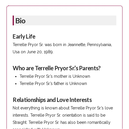
Bio
Early Life
Terrelle Pryor Sr. was born in Jeannette, Pennsylvania,
Usa on June 20, 1989.
Who are Terrelle Pryor Sr.’s Parents?
Terrelle Pryor Sr.’s mother is Unknown
Terrelle Pryor Sr.’s father is Unknown
Relationships and Love Interests
Not everything is known about Terrelle Pryor Sr.’s love
interests. Terrelle Pryor Sr. orientation is said to be
Straight. Terrelle Pryor Sr. has also been romantically