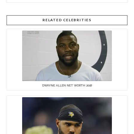
RELATED CELEBRITIES
DWAYNE ALLEN NET WORTH 2018