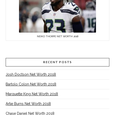
NEIKO THORPE NET WORTH 2018
RECENT POSTS
Josh Doctson Net Worth 2018
Bartolo Colon Net Worth 2018
Marquette King Net Worth 2018
Artie Burns Net Worth 2018
Chase Daniel Net Worth 2018