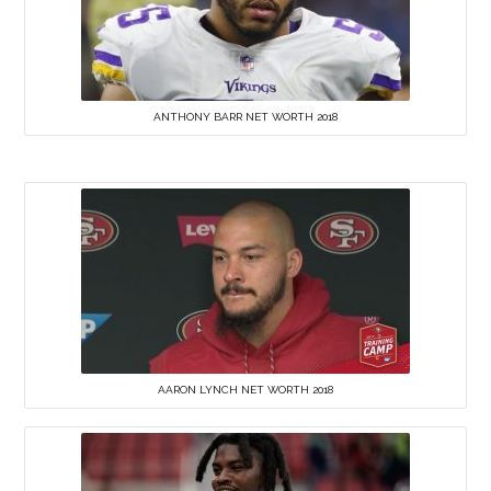
ANTHONY BARR NET WORTH 2018
AARON LYNCH NET WORTH 2018