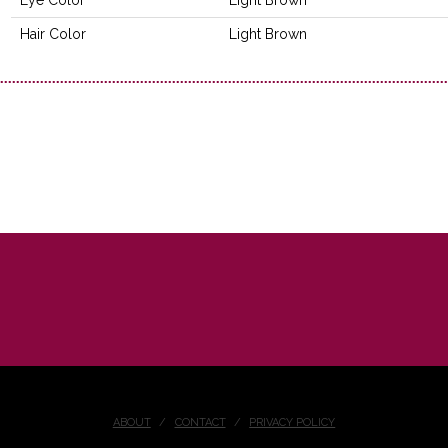
Hair Color
Light Brown
ABOUT
CONTACT
PRIVACY POLICY