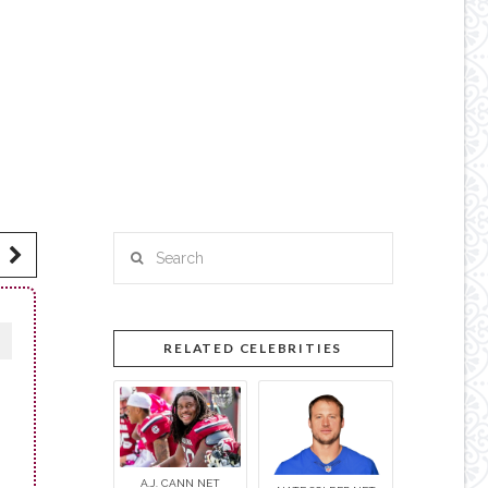
Search
RELATED CELEBRITIES
A.J. CANN NET