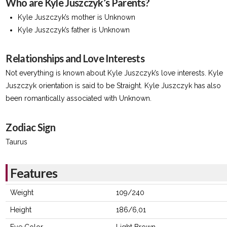
Who are Kyle Juszczyk’s Parents?
Kyle Juszczyk’s mother is Unknown
Kyle Juszczyk’s father is Unknown
Relationships and Love Interests
Not everything is known about Kyle Juszczyk’s love interests. Kyle
Juszczyk orientation is said to be Straight. Kyle Juszczyk has also
been romantically associated with Unknown.
Zodiac Sign
Taurus
Features
Weight
109/240
Height
186/6,01
Eye Color
Light Brown