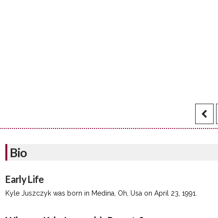
Bio
Early Life
Kyle Juszczyk was born in Medina, Oh, Usa on April 23, 1991.