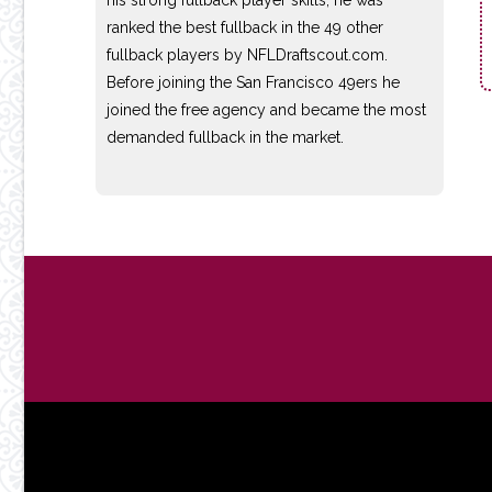
ranked the best fullback in the 49 other
fullback players by NFLDraftscout.com.
Before joining the San Francisco 49ers he
joined the free agency and became the most
demanded fullback in the market.