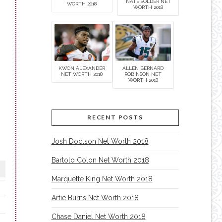
NATE SOLDER NET
WORTH 2018
WORTH 2018
KWON ALEXANDER
ALLEN BERNARD
NET WORTH 2018
ROBINSON NET
WORTH 2018
RECENT POSTS
Josh Doctson Net Worth 2018
Bartolo Colon Net Worth 2018
Marquette King Net Worth 2018
Artie Burns Net Worth 2018
Chase Daniel Net Worth 2018