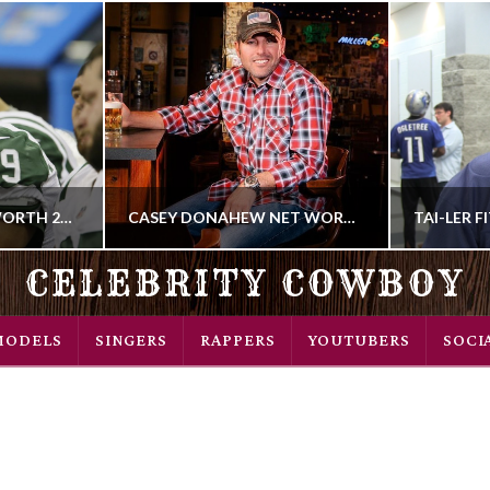
BRENT QVALE NET WORTH 2018
CASEY DONAHEW NET WORTH 2018
CELEBRITY COWBOY
COWBOY
MODELS
SINGERS
RAPPERS
YOUTUBERS
SOCI
R
MUSIC SINGER
 2018
SEPTEMBER 27, 2018
NOV