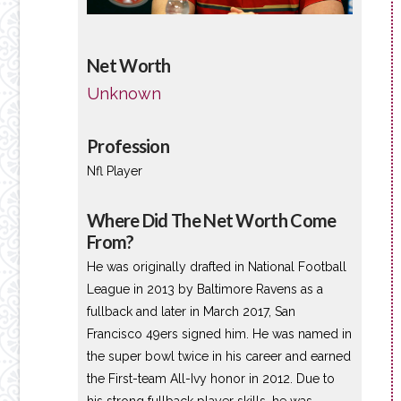
Net Worth
Unknown
Profession
Nfl Player
Where Did The Net Worth Come
From?
He was originally drafted in National Football
League in 2013 by Baltimore Ravens as a
fullback and later in March 2017, San
Francisco 49ers signed him. He was named in
the super bowl twice in his career and earned
the First-team All-Ivy honor in 2012. Due to
his strong fullback player skills, he was