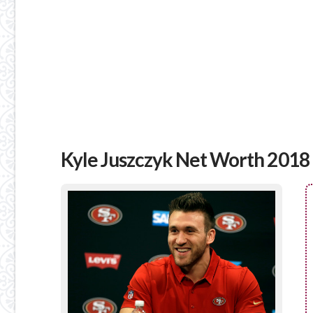
Kyle Juszczyk Net Worth 2018