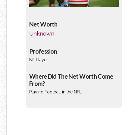
Net Worth
Unknown
Profession
Nfl Player
Where Did The Net Worth Come
From?
Playing Football in the NFL