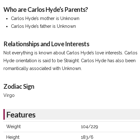
Who are Carlos Hyde’s Parents?
Carlos Hyde’s mother is Unknown
Carlos Hyde’s father is Unknown
Relationships and Love Interests
Not everything is known about Carlos Hyde’s love interests. Carlos
Hyde orientation is said to be Straight. Carlos Hyde has also been
romantically associated with Unknown.
Zodiac Sign
Virgo
Features
Weight
104/229
Height
183/6