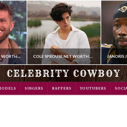
JOEL DOMMETT NET WORTH 2018
COLE SPROUSE NET WORTH 2018
CELEBRITY COWBOY
COWBOY
MODELS
SINGERS
RAPPERS
YOUTUBERS
SOCI
DIAN
ACTOR
018
AUGUST 22, 2018
OCT