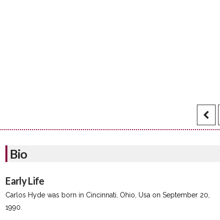
Bio
Early Life
Carlos Hyde was born in Cincinnati, Ohio, Usa on September 20,
1990.