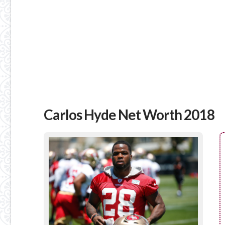
Carlos Hyde Net Worth 2018