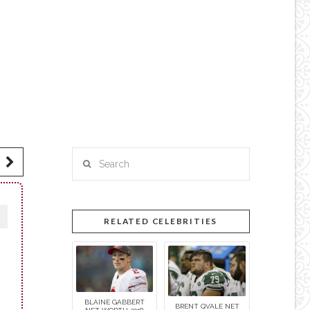
Search
RELATED CELEBRITIES
BLAINE GABBERT
BRENT QVALE NET