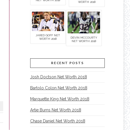
NET WORTH 2018
WORTH 2018
JARED GOFF NET
DEVIN MCCOURTY
WORTH 2018
NET WORTH 2018
RECENT POSTS
Josh Doctson Net Worth 2018
Bartolo Colon Net Worth 2018
Marquette King Net Worth 2018
Artie Burns Net Worth 2018
Chase Daniel Net Worth 2018