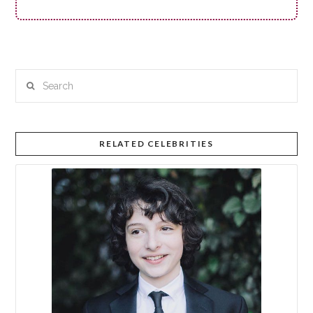
Search
RELATED CELEBRITIES