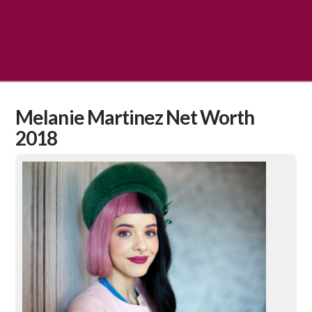
Melanie Martinez Net Worth
2018