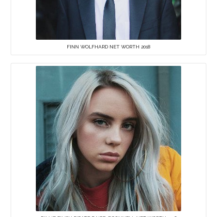
FINN WOLFHARD NET WORTH 2018