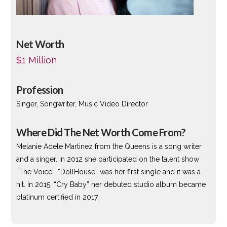
Net Worth
$1 Million
Profession
Singer, Songwriter, Music Video Director
Where Did The Net Worth Come From?
Melanie Adele Martinez from the Queens is a song writer
and a singer. In 2012 she participated on the talent show
“The Voice”. “DollHouse” was her first single and it was a
hit. In 2015, “Cry Baby” her debuted studio album became
platinum certified in 2017.