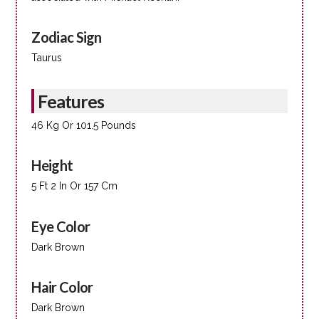
Zodiac Sign
Taurus
Features
46 Kg Or 101.5 Pounds
Height
5 Ft 2 In Or 157 Cm
Eye Color
Dark Brown
Hair Color
Dark Brown