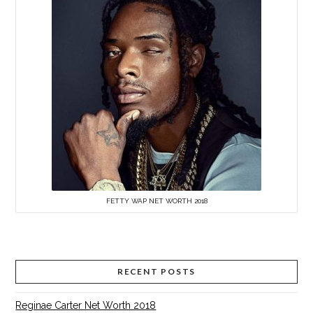
FETTY WAP NET WORTH 2018
RECENT POSTS
Reginae Carter Net Worth 2018