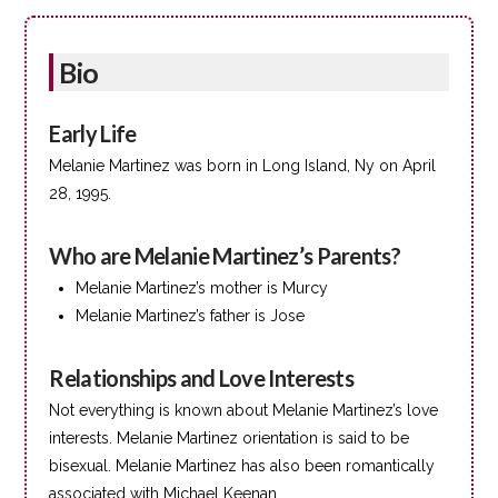
Bio
Early Life
Melanie Martinez was born in Long Island, Ny on April
28, 1995.
Who are Melanie Martinez’s Parents?
Melanie Martinez’s mother is Murcy
Melanie Martinez’s father is Jose
Relationships and Love Interests
Not everything is known about Melanie Martinez’s love
interests. Melanie Martinez orientation is said to be
bisexual. Melanie Martinez has also been romantically
associated with Michael Keenan.