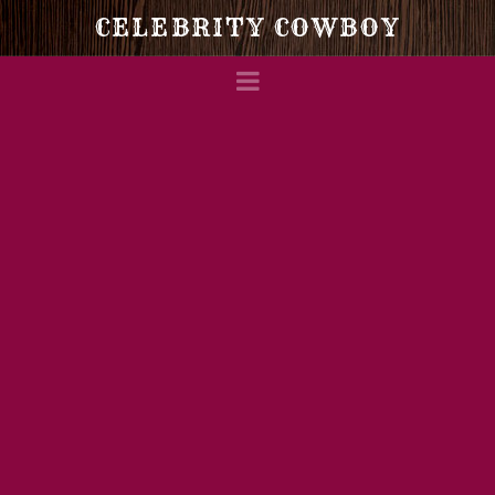
Celebrity
CELEBRITY COWBOY
Navigation
Cowboy