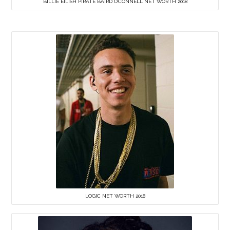
BILLIE EILISH PIRATE BAIRD O’CONNELL NET WORTH 2018
LOGIC NET WORTH 2018